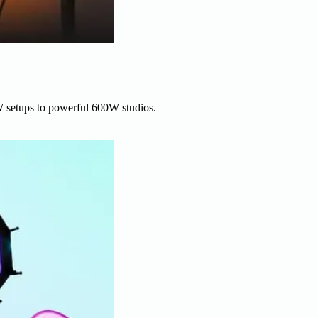
W setups to powerful 600W studios.