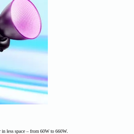
r in less space – from 60W to 660W.