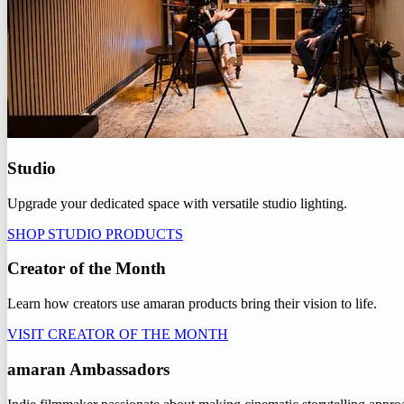
Studio
Upgrade your dedicated space with versatile studio lighting.
SHOP STUDIO PRODUCTS
Creator of the Month
Learn how creators use amaran products bring their vision to life.
VISIT CREATOR OF THE MONTH
amaran Ambassadors