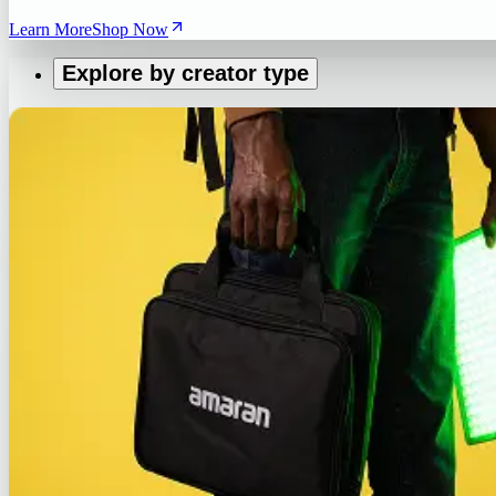
Learn More
Shop Now
Explore by creator type