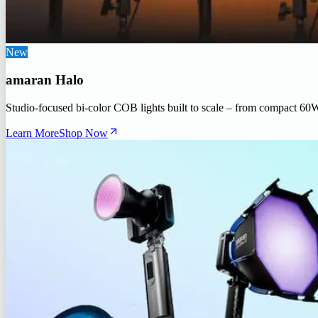
New
amaran Halo
Studio-focused bi-color COB lights built to scale – from compact 60
Learn More
Shop Now