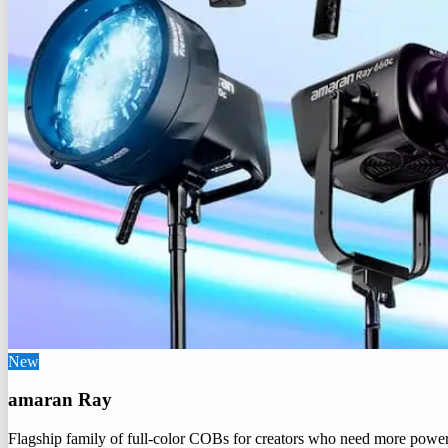
New
amaran Ray
Flagship family of full-color COBs for creators who need more powe