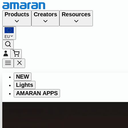
Products
Creators
Resources
EU
NEW
Lights
AMARAN APPS