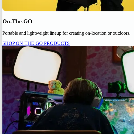
On-The-GO
Portable and lightweight lineup for creating on-location or outdoors.
SHOP ON-THE-GO PRODUCTS