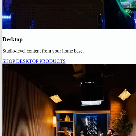
Desktop
Studio-level content from your home base.
SHOP DESKTOP PRODUCTS