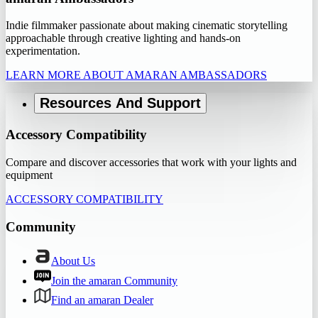
Indie filmmaker passionate about making cinematic storytelling
approachable through creative lighting and hands-on
experimentation.
LEARN MORE ABOUT AMARAN AMBASSADORS
Resources And Support
Accessory Compatibility
Compare and discover accessories that work with your lights and
equipment
ACCESSORY COMPATIBILITY
Community
About Us
Join the amaran Community
Find an amaran Dealer