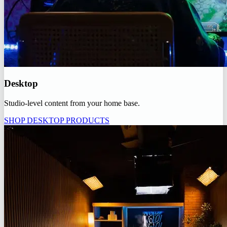
Desktop
Studio-level content from your home base.
SHOP DESKTOP PRODUCTS