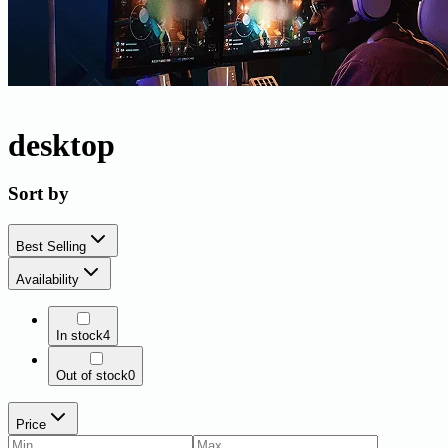
desktop
desktop
Sort by
Best Selling
Availability
In stock
4
Out of stock
0
Price