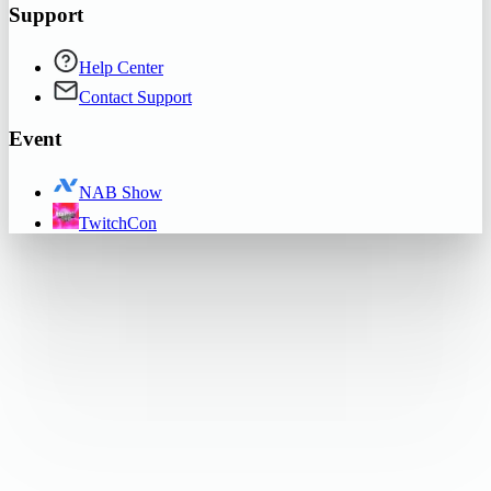
Support
Help Center
Contact Support
Event
NAB Show
TwitchCon