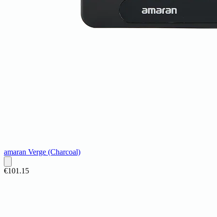
amaran Verge (Charcoal)
€101.15