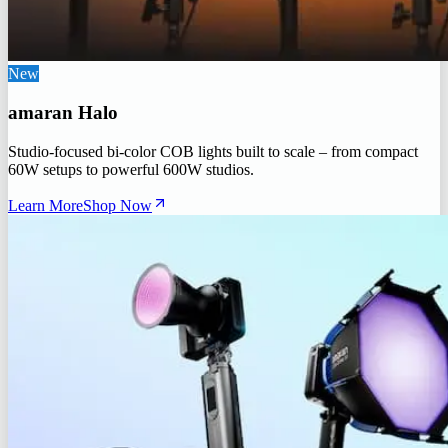
New
amaran Halo
Studio-focused bi-color COB lights built to scale – from compact
60W setups to powerful 600W studios.
Learn More
Shop Now