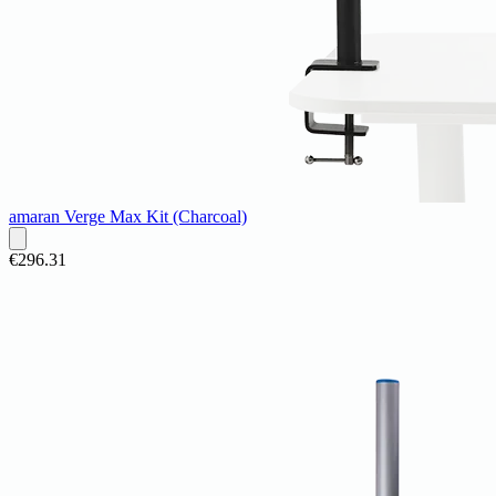
amaran Verge Max Kit (Charcoal)
€296.31