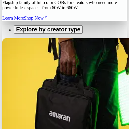
Flagship family of full-color COBs for creators who need more
power in less space – from 60W to 660W.
Learn More
Shop Now
Explore by creator type