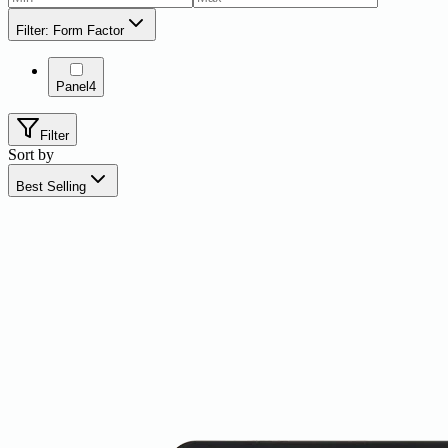
Filter: Form Factor
Panel
4
Filter
Sort by
Best Selling