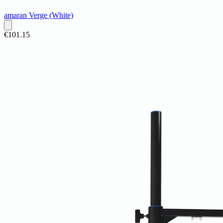
amaran Verge (White)
€101.15