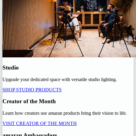
Studio
Upgrade your dedicated space with versatile studio lighting.
SHOP STUDIO PRODUCTS
Creator of the Month
Learn how creators use amaran products bring their vision to life.
VISIT CREATOR OF THE MONTH
amaran Ambassadors