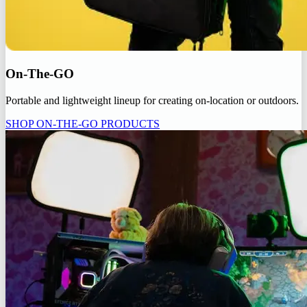
On-The-GO
Portable and lightweight lineup for creating on-location or outdoors.
SHOP ON-THE-GO PRODUCTS