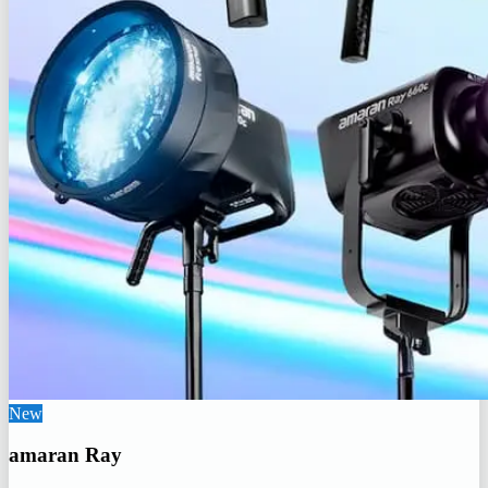
New
amaran Ray