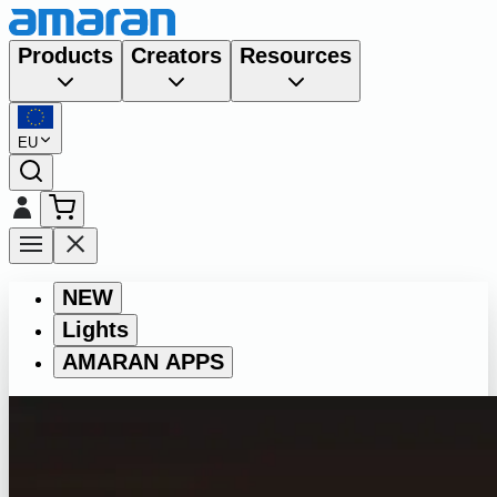
Products
Creators
Resources
EU
NEW
Lights
AMARAN APPS