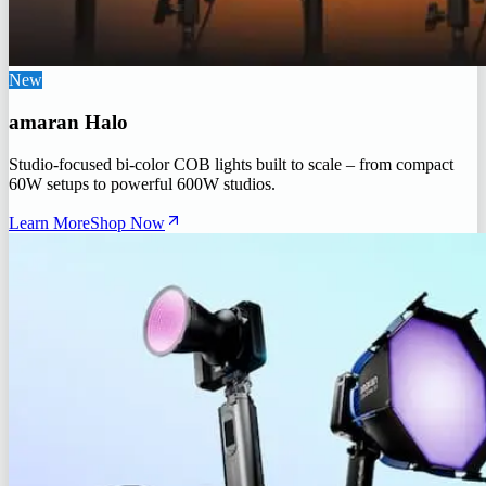
New
amaran Halo
Studio-focused bi-color COB lights built to scale – from compact
60W setups to powerful 600W studios.
Learn More
Shop Now