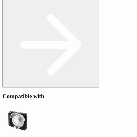
Compatible with