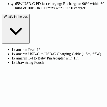
65W USB-C PD fast charging: Recharge to 90% within 60
mins or 100% in 100 mins with PD3.0 charger
What's in the box
1x amaran Peak 75
1x amaran USB-C to USB-C Charging Cable (1.5m, 65W)
1x amaran 1/4 to Baby Pin Adapter with Tilt
1x Drawstring Pouch