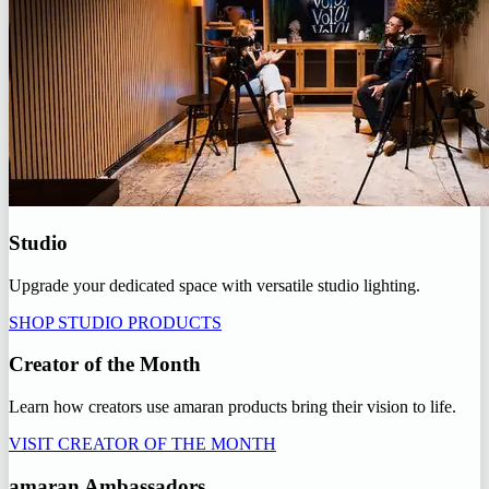
Studio
Upgrade your dedicated space with versatile studio lighting.
SHOP STUDIO PRODUCTS
Creator of the Month
Learn how creators use amaran products bring their vision to life.
VISIT CREATOR OF THE MONTH
amaran Ambassadors