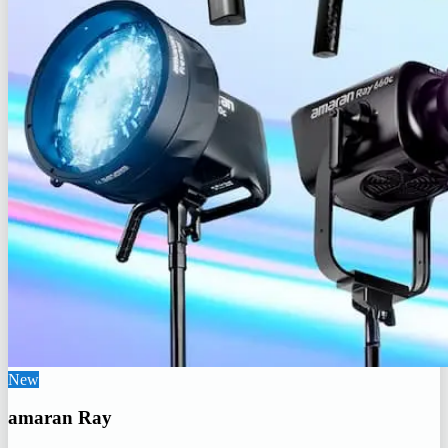
New
amaran Ray