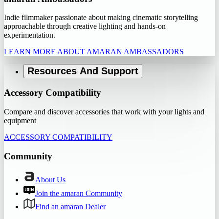
Indie filmmaker passionate about making cinematic storytelling
approachable through creative lighting and hands-on
experimentation.
LEARN MORE ABOUT AMARAN AMBASSADORS
Resources And Support
Accessory Compatibility
Compare and discover accessories that work with your lights and
equipment
ACCESSORY COMPATIBILITY
Community
About Us
Join the amaran Community
Find an amaran Dealer