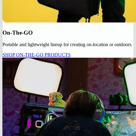
On-The-GO
Portable and lightweight lineup for creating on-location or outdoors.
SHOP ON-THE-GO PRODUCTS