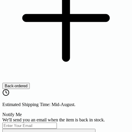
Back-ordered
Estimated Shipping Time: Mid-August.
Notify Me
We'll send you an email when the item is back in stock.