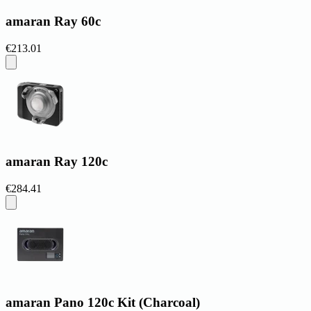
amaran Ray 60c
€213.01
amaran Ray 120c
€284.41
amaran Pano 120c Kit (Charcoal)