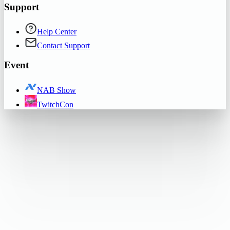
Support
Help Center
Contact Support
Event
NAB Show
TwitchCon