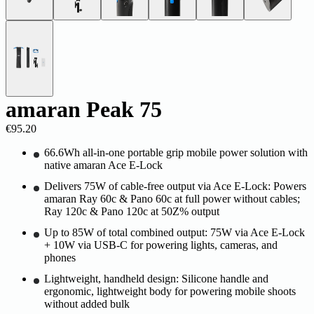
amaran Peak 75
€95.20
66.6Wh all-in-one portable grip mobile power solution with
native amaran Ace E-Lock
Delivers 75W of cable-free output via Ace E-Lock: Powers
amaran Ray 60c & Pano 60c at full power without cables;
Ray 120c & Pano 120c at 50Z% output
Up to 85W of total combined output: 75W via Ace E-Lock
+ 10W via USB-C for powering lights, cameras, and
phones
Lightweight, handheld design: Silicone handle and
ergonomic, lightweight body for powering mobile shoots
without added bulk