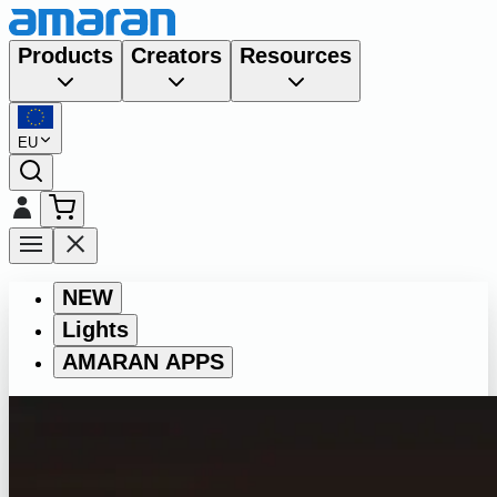
Products
Creators
Resources
EU
NEW
Lights
AMARAN APPS