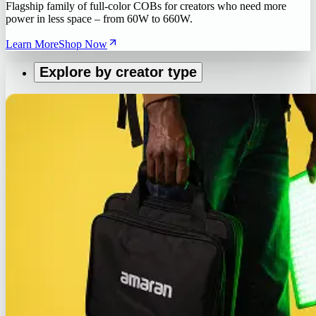
Flagship family of full-color COBs for creators who need more
power in less space – from 60W to 660W.
Learn More
Shop Now
Explore by creator type