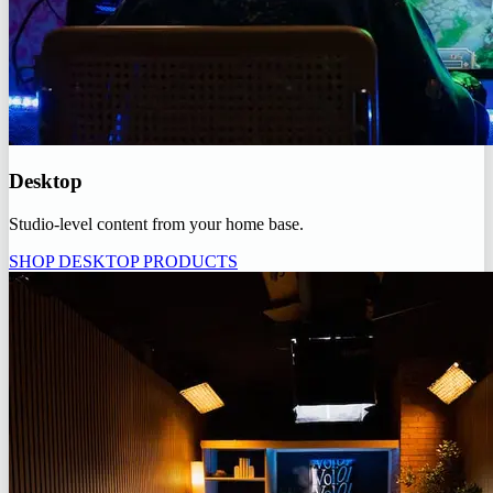
Desktop
Studio-level content from your home base.
SHOP DESKTOP PRODUCTS