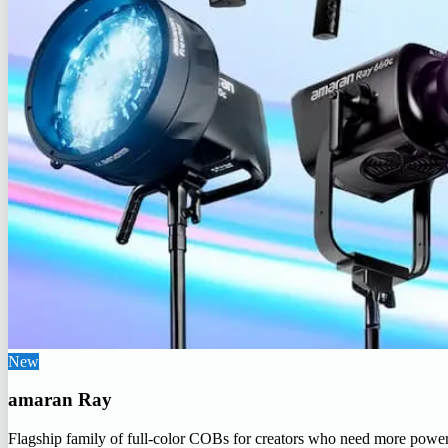
New
amaran Ray
Flagship family of full-color COBs for creators who need more powe