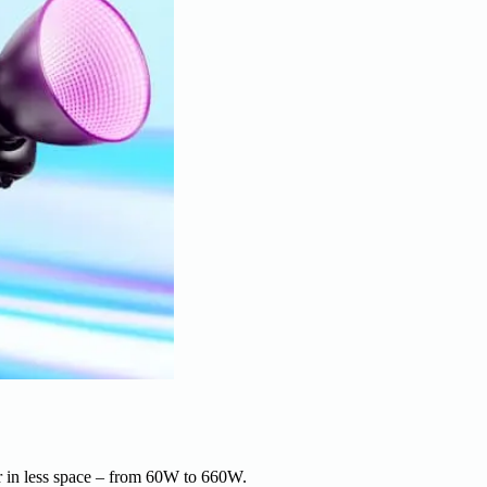
r in less space – from 60W to 660W.