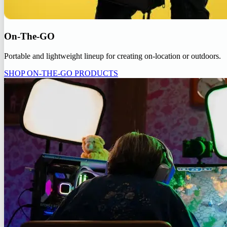
On-The-GO
Portable and lightweight lineup for creating on-location or outdoors.
SHOP ON-THE-GO PRODUCTS