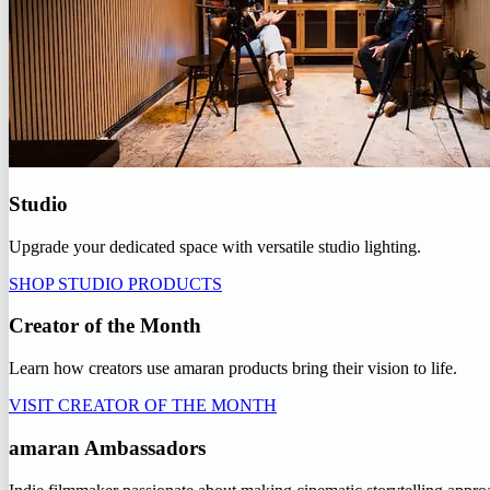
Studio
Upgrade your dedicated space with versatile studio lighting.
SHOP STUDIO PRODUCTS
Creator of the Month
Learn how creators use amaran products bring their vision to life.
VISIT CREATOR OF THE MONTH
amaran Ambassadors