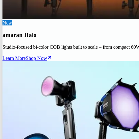
New
amaran Halo
Studio-focused bi-color COB lights built to scale – from compact 60
Learn More
Shop Now