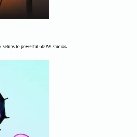
W setups to powerful 600W studios.