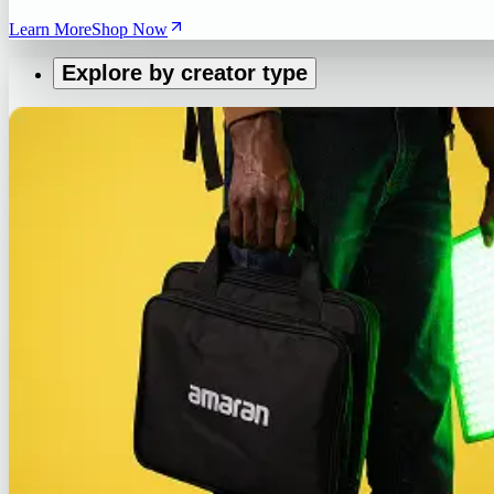
Learn More
Shop Now
Explore by creator type