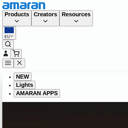
Products
Creators
Resources
EU
NEW
Lights
AMARAN APPS