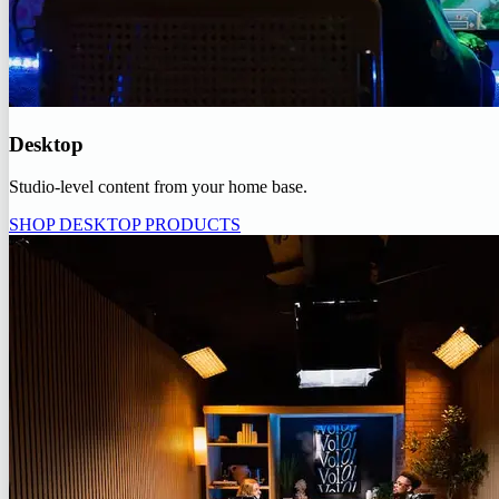
Desktop
Studio-level content from your home base.
SHOP DESKTOP PRODUCTS