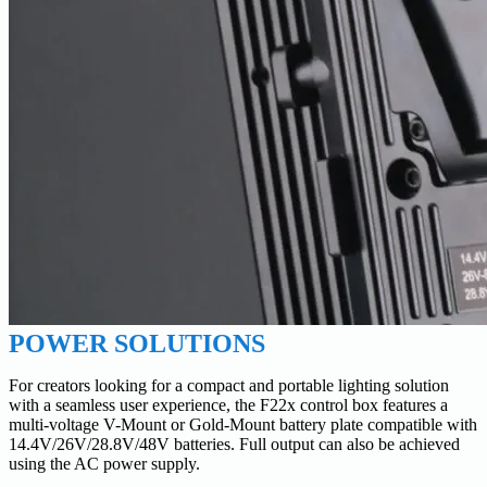
POWER SOLUTIONS
For creators looking for a compact and portable lighting solution
with a seamless user experience, the F22x control box features a
multi-voltage V-Mount or Gold-Mount battery plate compatible with
14.4V/26V/28.8V/48V batteries. Full output can also be achieved
using the AC power supply.