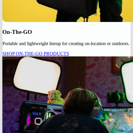
On-The-GO
Portable and lightweight lineup for creating on-location or outdoors.
SHOP ON-THE-GO PRODUCTS