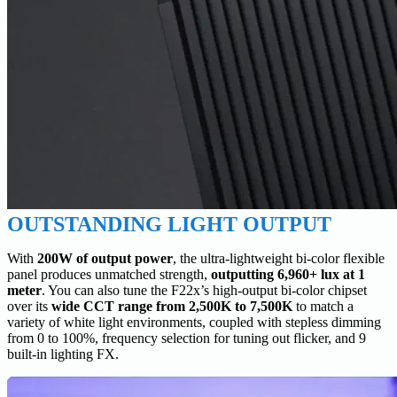
OUTSTANDING LIGHT OUTPUT
With
200W of output power
, the ultra-lightweight bi-color flexible
panel produces unmatched strength,
outputting 6,960+ lux at 1
meter
. You can also tune the F22x’s high-output bi-color chipset
over its
wide CCT range from 2,500K to 7,500K
to match a
variety of white light environments, coupled with stepless dimming
from 0 to 100%, frequency selection for tuning out flicker, and 9
built-in lighting FX.