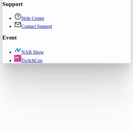
Support
Help Center
Contact Support
Event
NAB Show
TwitchCon