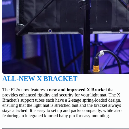
ALL-NEW X BRACKET
The F22x now features a
new and improved X Bracket
that
provides enhanced rigidity and security for your light mat. The X
Bracket’s support tubes each have a 2-stage spring-loaded design,
ensuring that the light mat is stretched taut and the bracket always
stays attached. It is easy to set up and packs compactly, while also
featuring an integrated knurled baby pin for easy mounting.