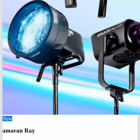
New
amaran Ray