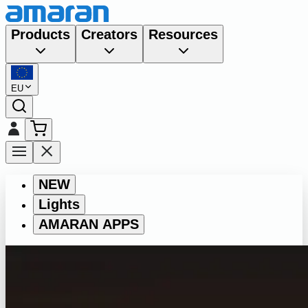
Products
Creators
Resources
EU
NEW
Lights
AMARAN APPS