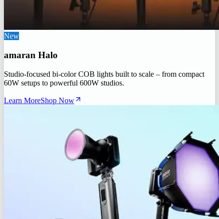
New
amaran Halo
Studio-focused bi-color COB lights built to scale – from compact
60W setups to powerful 600W studios.
Learn More
Shop Now