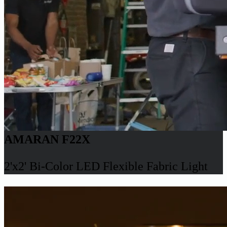
AMARAN F22X
2'x2' Bi-Color LED Flexible Fabric Light