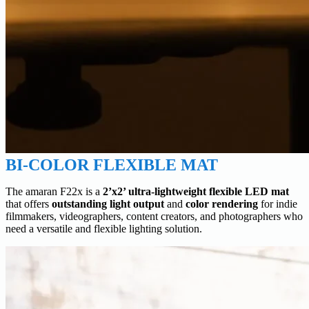
BI-COLOR FLEXIBLE MAT
The amaran F22x is a
2’x2’ ultra-lightweight flexible LED mat
that offers
outstanding light output
and
color rendering
for indie
filmmakers, videographers, content creators, and photographers who
need a versatile and flexible lighting solution.