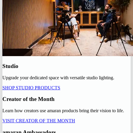
Studio
Upgrade your dedicated space with versatile studio lighting.
SHOP STUDIO PRODUCTS
Creator of the Month
Learn how creators use amaran products bring their vision to life.
VISIT CREATOR OF THE MONTH
amaran Ambassadors