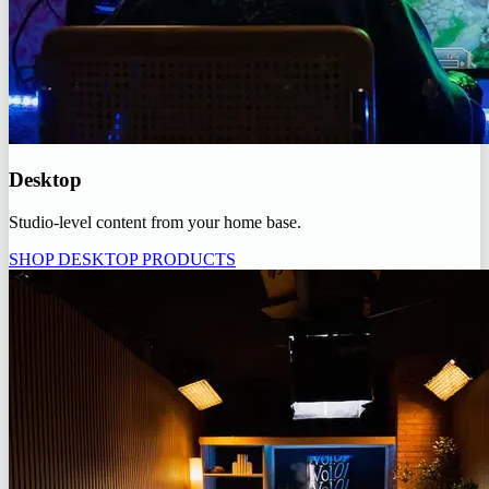
Desktop
Studio-level content from your home base.
SHOP DESKTOP PRODUCTS