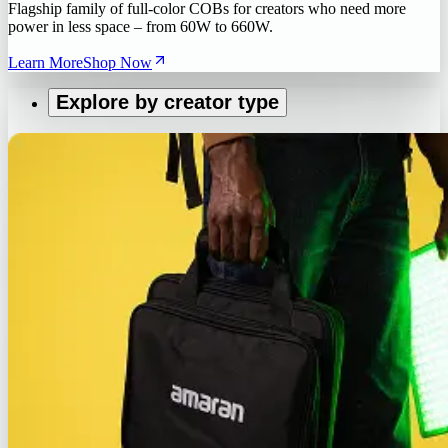
Flagship family of full-color COBs for creators who need more
power in less space – from 60W to 660W.
Learn More
Shop Now
Explore by creator type