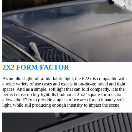
2X2 FORM FACTOR
As an ultra-light, ultra-thin fabric light, the F22x is compatible with
a wide variety of use cases and excels in on-the-go travel and tight
spaces. And as a simple, soft light that can fold compactly, it is the
perfect close-up key light. Its traditional 2’x2’ square form factor
allows the F22x to provide ample surface area for an innately soft
light, while still producing enough intensity to impact the scene.