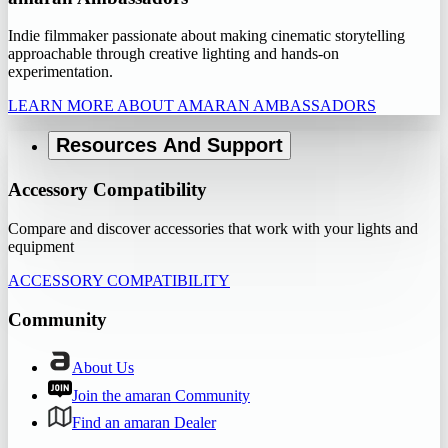
Indie filmmaker passionate about making cinematic storytelling
approachable through creative lighting and hands-on
experimentation.
LEARN MORE ABOUT AMARAN AMBASSADORS
Resources And Support
Accessory Compatibility
Compare and discover accessories that work with your lights and
equipment
ACCESSORY COMPATIBILITY
Community
About Us
Join the amaran Community
Find an amaran Dealer