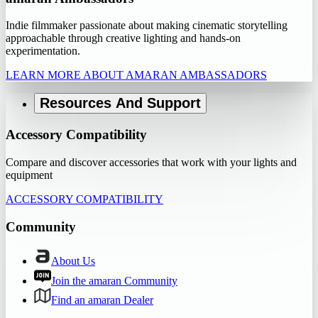
Indie filmmaker passionate about making cinematic storytelling
approachable through creative lighting and hands-on
experimentation.
LEARN MORE ABOUT AMARAN AMBASSADORS
Resources And Support
Accessory Compatibility
Compare and discover accessories that work with your lights and
equipment
ACCESSORY COMPATIBILITY
Community
About Us
Join the amaran Community
Find an amaran Dealer