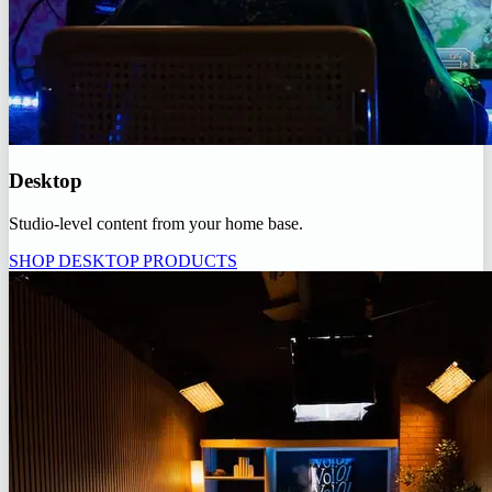
Desktop
Studio-level content from your home base.
SHOP DESKTOP PRODUCTS