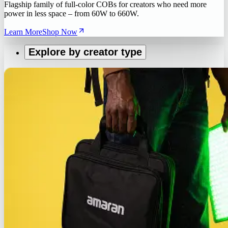
Flagship family of full-color COBs for creators who need more
power in less space – from 60W to 660W.
Learn More
Shop Now
Explore by creator type