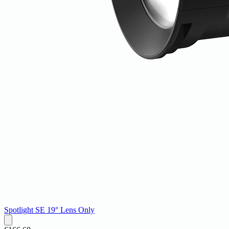
Spotlight SE 19° Lens Only