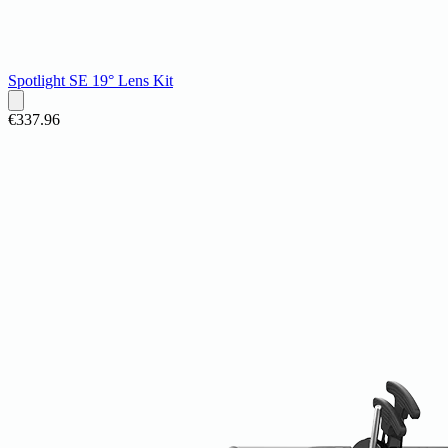
Spotlight SE 19° Lens Kit
€337.96