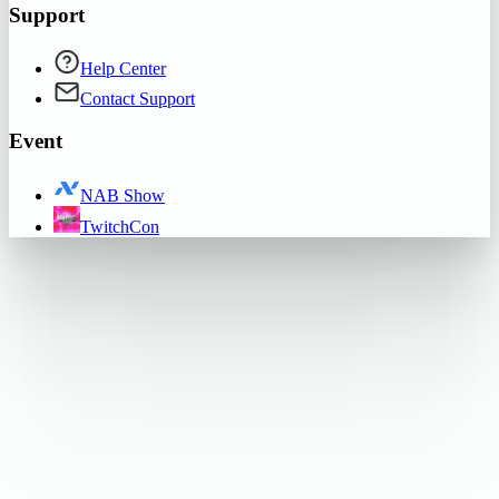
Support
Help Center
Contact Support
Event
NAB Show
TwitchCon