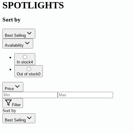
SPOTLIGHTS
Sort by
Best Selling
Availability
In stock
4
Out of stock
0
Price
Filter
Sort by
Best Selling