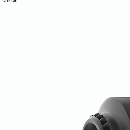
€166.60