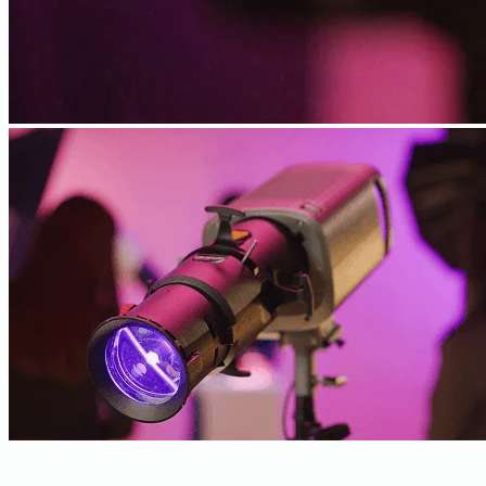
SPOTLIGHTS