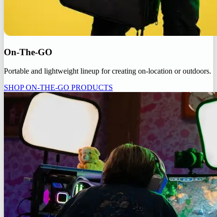
On-The-GO
Portable and lightweight lineup for creating on-location or outdoors.
SHOP ON-THE-GO PRODUCTS