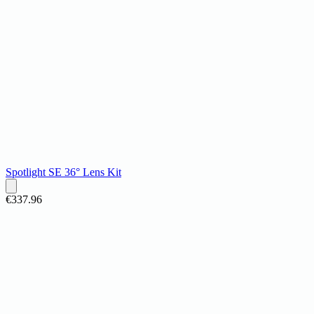
Spotlight SE 36° Lens Kit
€337.96