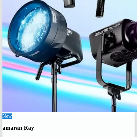
New
amaran Ray