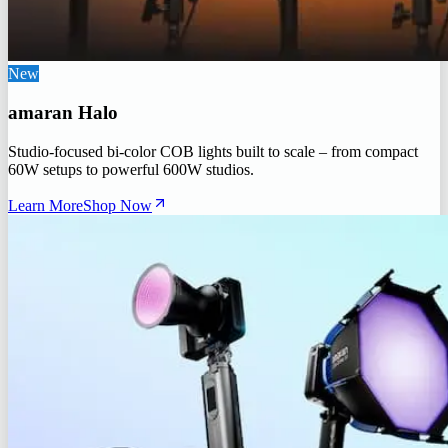
New
amaran Halo
Studio-focused bi-color COB lights built to scale – from compact
60W setups to powerful 600W studios.
Learn More
Shop Now