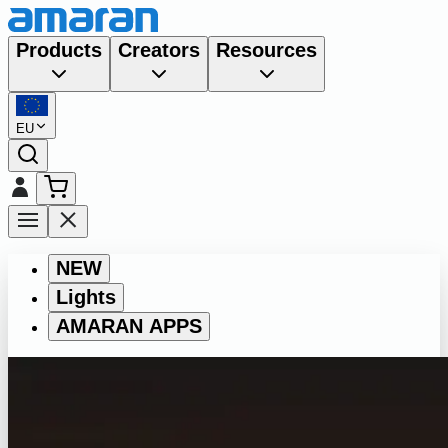
Products
Creators
Resources
EU
NEW
Lights
AMARAN APPS