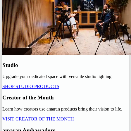
Studio
Upgrade your dedicated space with versatile studio lighting.
SHOP STUDIO PRODUCTS
Creator of the Month
Learn how creators use amaran products bring their vision to life.
VISIT CREATOR OF THE MONTH
amaran Ambassadors