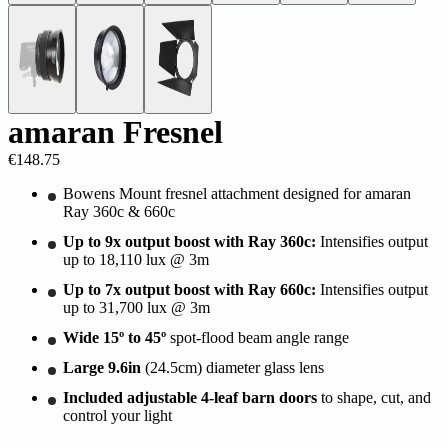
amaran Fresnel
€148.75
Bowens Mount fresnel attachment designed for amaran
Ray 360c & 660c
Up to 9x output boost with Ray 360c:
Intensifies output
up to 18,110 lux @ 3m
Up to 7x output boost with Ray 660c:
Intensifies output
up to 31,700 lux @ 3m
Wide 15º to 45º
spot-flood beam angle range
Large 9.6in
(24.5cm) diameter glass lens
Included adjustable 4-leaf barn doors
to shape, cut, and
control your light