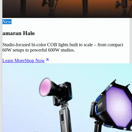
New
amaran Halo
Studio-focused bi-color COB lights built to scale – from compact
60W setups to powerful 600W studios.
Learn More
Shop Now