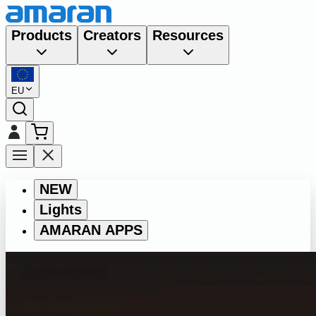
Products
Creators
Resources
EU
NEW
Lights
AMARAN APPS