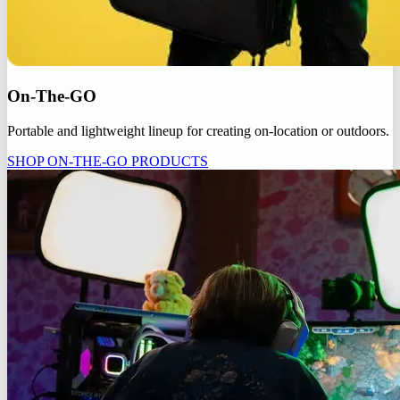
On-The-GO
Portable and lightweight lineup for creating on-location or outdoors.
SHOP ON-THE-GO PRODUCTS