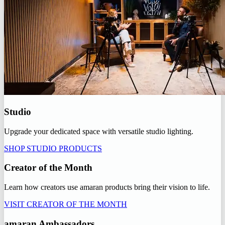
Studio
Upgrade your dedicated space with versatile studio lighting.
SHOP STUDIO PRODUCTS
Creator of the Month
Learn how creators use amaran products bring their vision to life.
VISIT CREATOR OF THE MONTH
amaran Ambassadors