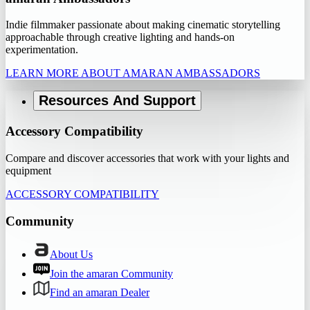
Indie filmmaker passionate about making cinematic storytelling
approachable through creative lighting and hands-on
experimentation.
LEARN MORE ABOUT AMARAN AMBASSADORS
Resources And Support
Accessory Compatibility
Compare and discover accessories that work with your lights and
equipment
ACCESSORY COMPATIBILITY
Community
About Us
Join the amaran Community
Find an amaran Dealer