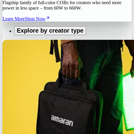
Flagship family of full-color COBs for creators who need more
power in less space – from 60W to 660W.
Learn More
Shop Now
Explore by creator type