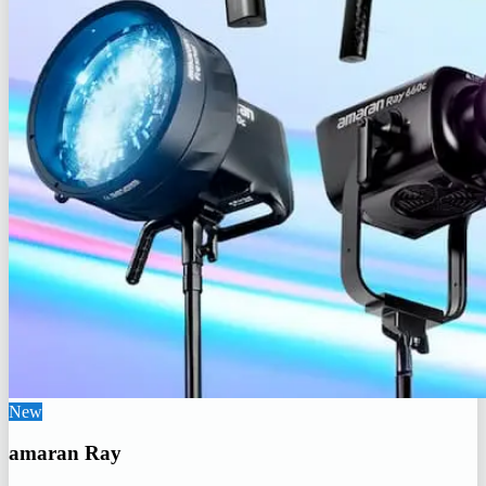
New
amaran Ray