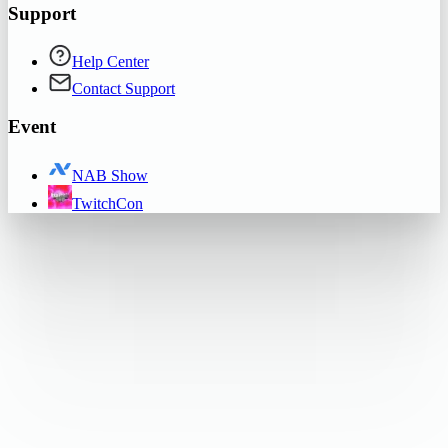
Support
Help Center
Contact Support
Event
NAB Show
TwitchCon