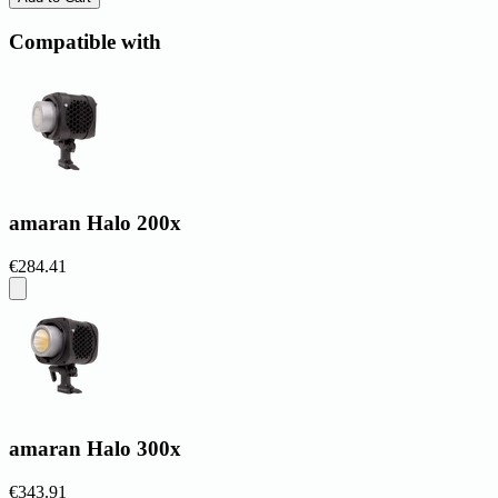
Compatible with
amaran Halo 200x
€284.41
amaran Halo 300x
€343.91