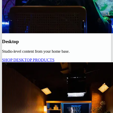
Desktop
Studio-level content from your home base.
SHOP DESKTOP PRODUCTS