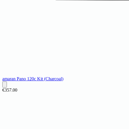
amaran Pano 120c Kit (Charcoal)
€357.00