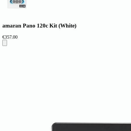
amaran Pano 120c Kit (White)
€357.00