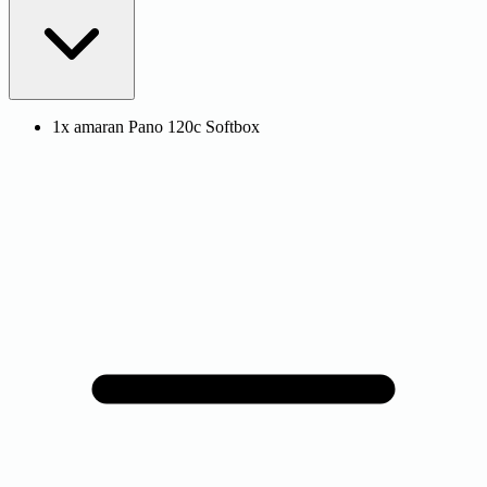
1x amaran Pano 120c Softbox