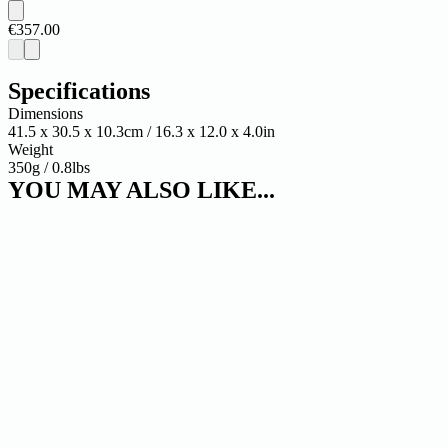
€357.00
Specifications
Dimensions
41.5 x 30.5 x 10.3cm / 16.3 x 12.0 x 4.0in
Weight
350g / 0.8lbs
YOU MAY ALSO LIKE...