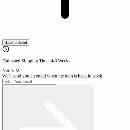
Back-ordered
Estimated Shipping Time: 4-8 Weeks.
Notify Me
We'll send you an email when the item is back in stock.