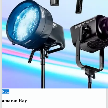
New
amaran Ray