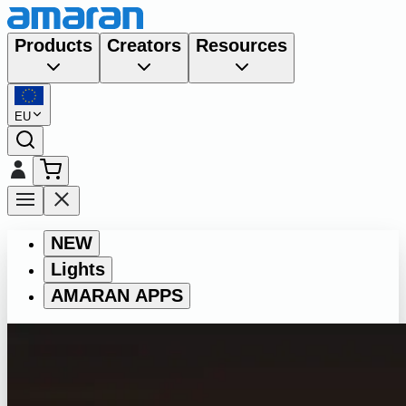
Products
Creators
Resources
EU
NEW
Lights
AMARAN APPS