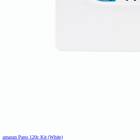
amaran Pano 120c Kit (White)