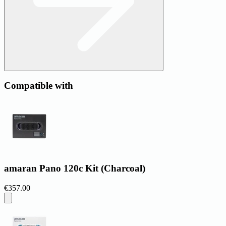
Compatible with
amaran Pano 120c Kit (Charcoal)
€357.00