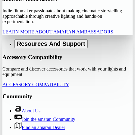
Indie filmmaker passionate about making cinematic storytelling
approachable through creative lighting and hands-on
experimentation.
LEARN MORE ABOUT AMARAN AMBASSADORS
Resources And Support
Accessory Compatibility
Compare and discover accessories that work with your lights and
equipment
ACCESSORY COMPATIBILITY
Community
About Us
Join the amaran Community
Find an amaran Dealer