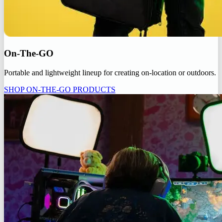
On-The-GO
Portable and lightweight lineup for creating on-location or outdoors.
SHOP ON-THE-GO PRODUCTS