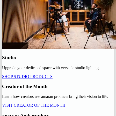
Studio
Upgrade your dedicated space with versatile studio lighting.
SHOP STUDIO PRODUCTS
Creator of the Month
Learn how creators use amaran products bring their vision to life.
VISIT CREATOR OF THE MONTH
amaran Ambassadors