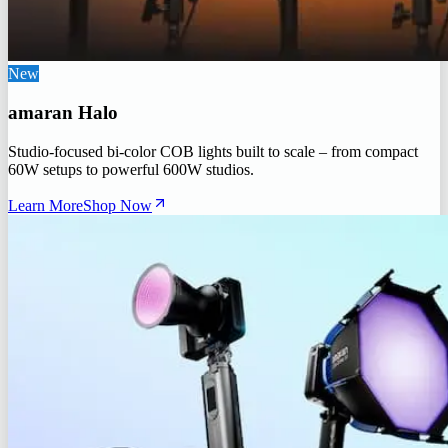
New
amaran Halo
Studio-focused bi-color COB lights built to scale – from compact
60W setups to powerful 600W studios.
Learn More
Shop Now