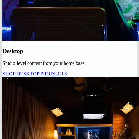
Desktop
Studio-level content from your home base.
SHOP DESKTOP PRODUCTS