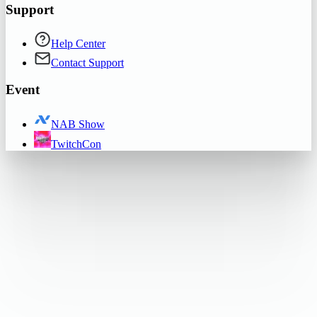
Support
Help Center
Contact Support
Event
NAB Show
TwitchCon