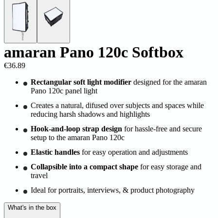
amaran Pano 120c Softbox
€36.89
Rectangular soft light modifier
designed for the amaran
Pano 120c panel light
Creates a natural, difused over subjects and spaces while
reducing harsh shadows and highlights
Hook-and-loop strap design
for hassle-free and secure
setup to the amaran Pano 120c
Elastic handles
for easy operation and adjustments
Collapsible into a compact shape
for easy storage and
travel
Ideal for portraits, interviews, & product photography
What's in the box