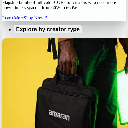
Flagship family of full-color COBs for creators who need more
power in less space – from 60W to 660W.
Learn More
Shop Now
Explore by creator type