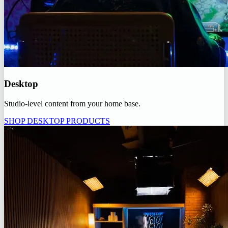
Desktop
Studio-level content from your home base.
SHOP DESKTOP PRODUCTS