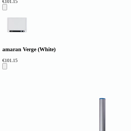
€101.15
amaran Verge (White)
€101.15