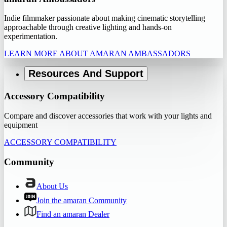
Indie filmmaker passionate about making cinematic storytelling
approachable through creative lighting and hands-on
experimentation.
LEARN MORE ABOUT AMARAN AMBASSADORS
Resources And Support
Accessory Compatibility
Compare and discover accessories that work with your lights and
equipment
ACCESSORY COMPATIBILITY
Community
About Us
Join the amaran Community
Find an amaran Dealer