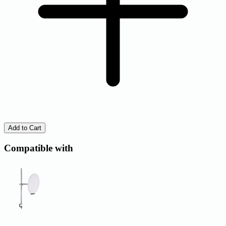
Add to Cart
Compatible with