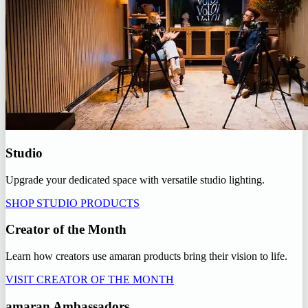
Studio
Upgrade your dedicated space with versatile studio lighting.
SHOP STUDIO PRODUCTS
Creator of the Month
Learn how creators use amaran products bring their vision to life.
VISIT CREATOR OF THE MONTH
amaran Ambassadors