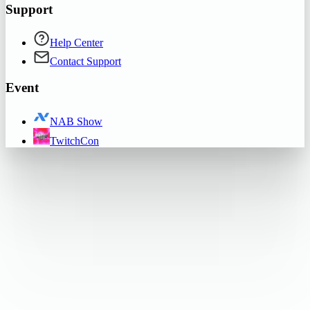
Support
Help Center
Contact Support
Event
NAB Show
TwitchCon