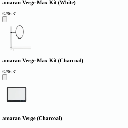
amaran Verge Max Kit (White)
€296.31
amaran Verge Max Kit (Charcoal)
€296.31
amaran Verge (Charcoal)