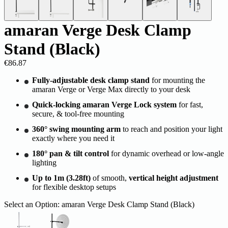
amaran Verge Desk Clamp
Stand (Black)
€86.87
Fully-adjustable desk clamp stand
for mounting the
amaran Verge or Verge Max directly to your desk
Quick-locking amaran Verge Lock system
for fast,
secure, & tool-free mounting
360° swing mounting arm
to reach and position your light
exactly where you need it
180° pan & tilt control
for dynamic overhead or low-angle
lighting
Up to 1m (3.28ft)
of smooth,
vertical height adjustment
for flexible desktop setups
Select an Option:
amaran Verge Desk Clamp Stand (Black)