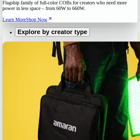
Flagship family of full-color COBs for creators who need more
power in less space – from 60W to 660W.
Learn More
Shop Now
Explore by creator type