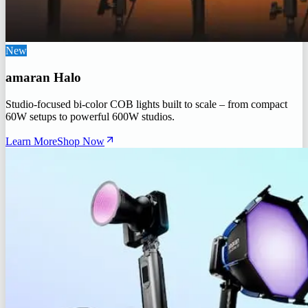
New
amaran Halo
Studio-focused bi-color COB lights built to scale – from compact
60W setups to powerful 600W studios.
Learn More
Shop Now