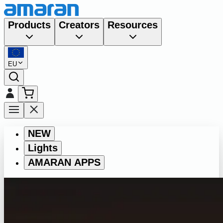
Products
Creators
Resources
EU
NEW
Lights
AMARAN APPS