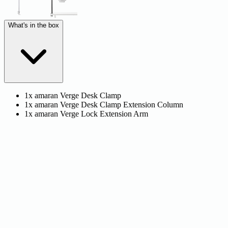
What's in the box
1x amaran Verge Desk Clamp
1x amaran Verge Desk Clamp Extension Column
1x amaran Verge Lock Extension Arm