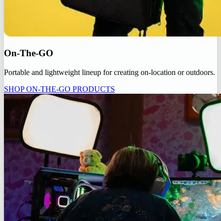
On-The-GO
Portable and lightweight lineup for creating on-location or outdoors.
SHOP ON-THE-GO PRODUCTS