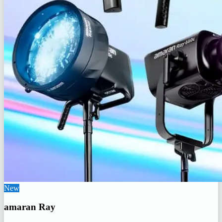
New
amaran Ray