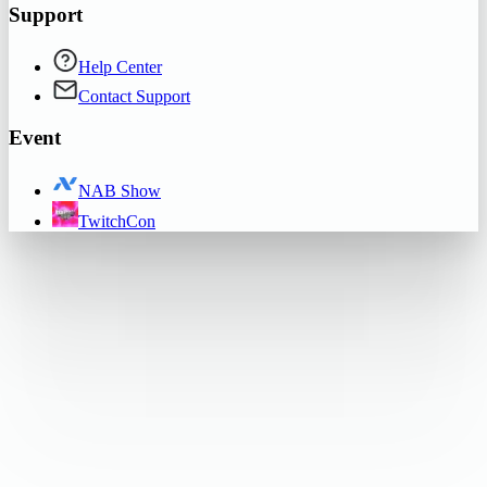
Support
Help Center
Contact Support
Event
NAB Show
TwitchCon