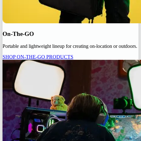
On-The-GO
Portable and lightweight lineup for creating on-location or outdoors.
SHOP ON-THE-GO PRODUCTS