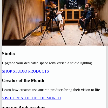
Studio
Upgrade your dedicated space with versatile studio lighting.
SHOP STUDIO PRODUCTS
Creator of the Month
Learn how creators use amaran products bring their vision to life.
VISIT CREATOR OF THE MONTH
amaran Ambassadors