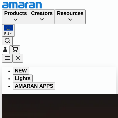
Products
Creators
Resources
EU
NEW
Lights
AMARAN APPS