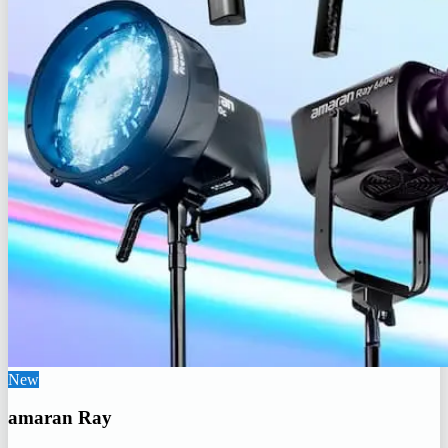
New
amaran Ray