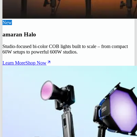
New
amaran Halo
Studio-focused bi-color COB lights built to scale – from compact
60W setups to powerful 600W studios.
Learn More
Shop Now