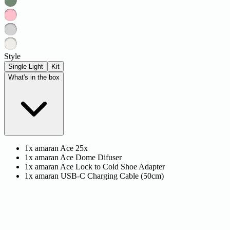
Style
Single Light
Kit
What's in the box
1x amaran Ace 25x
1x amaran Ace Dome Difuser
1x amaran Ace Lock to Cold Shoe Adapter
1x amaran USB-C Charging Cable (50cm)