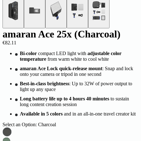
amaran Ace 25x (Charcoal)
€82.11
Bi-color
compact LED light with
adjustable color
temperature
from warm white to cool white
amaran Ace Lock quick-release mount
: Snap and lock
onto your camera or tripod in one second
Best-in-class brightness
: Up to 32W of power output to
light up any space
Long battery life up to 4 hours 40 minutes
to sustain
long content creation session
Available in 5 colors
and in an all-in-one travel creator kit
Select an Option:
Charcoal