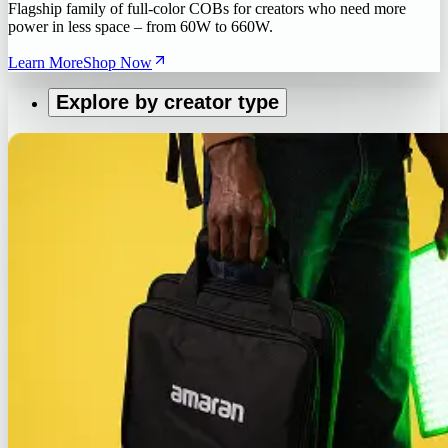
Flagship family of full-color COBs for creators who need more
power in less space – from 60W to 660W.
Learn More
Shop Now
Explore by creator type