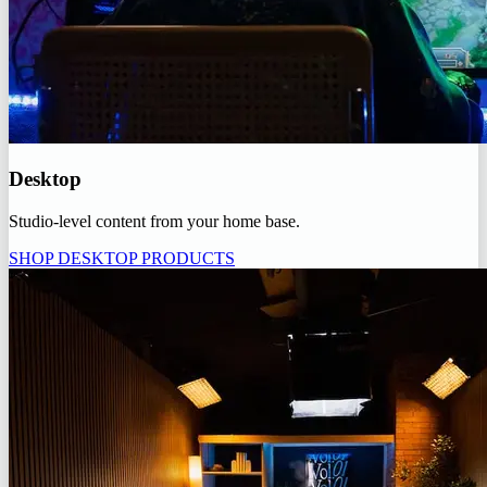
Desktop
Studio-level content from your home base.
SHOP DESKTOP PRODUCTS