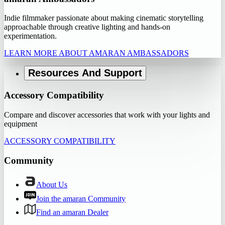
Indie filmmaker passionate about making cinematic storytelling
approachable through creative lighting and hands-on
experimentation.
LEARN MORE ABOUT AMARAN AMBASSADORS
Resources And Support
Accessory Compatibility
Compare and discover accessories that work with your lights and
equipment
ACCESSORY COMPATIBILITY
Community
About Us
Join the amaran Community
Find an amaran Dealer