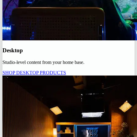
Desktop
Studio-level content from your home base.
SHOP DESKTOP PRODUCTS