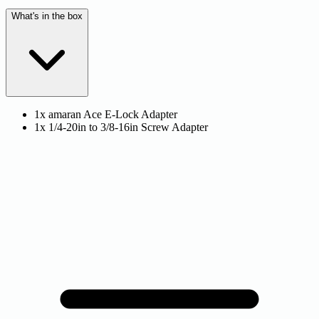
What's in the box
1x amaran Ace E-Lock Adapter
1x 1/4-20in to 3/8-16in Screw Adapter