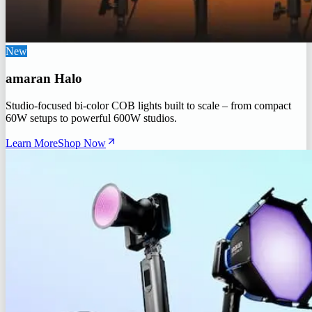
New
amaran Halo
Studio-focused bi-color COB lights built to scale – from compact
60W setups to powerful 600W studios.
Learn More
Shop Now