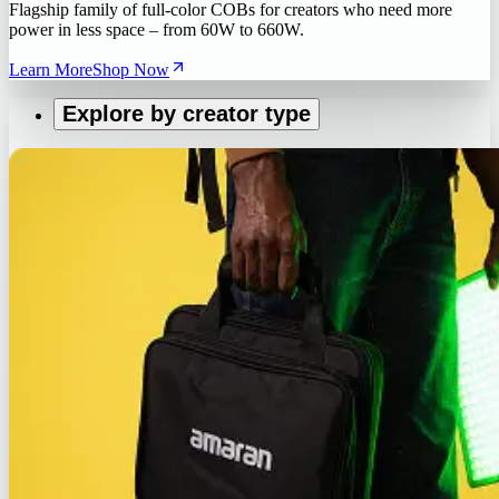
Flagship family of full-color COBs for creators who need more
power in less space – from 60W to 660W.
Learn More
Shop Now
Explore by creator type