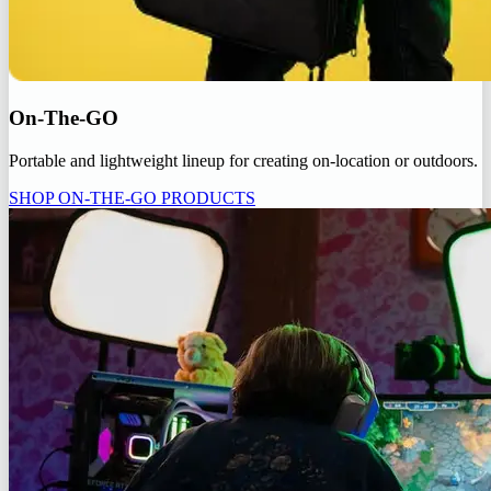
On-The-GO
Portable and lightweight lineup for creating on-location or outdoors.
SHOP ON-THE-GO PRODUCTS