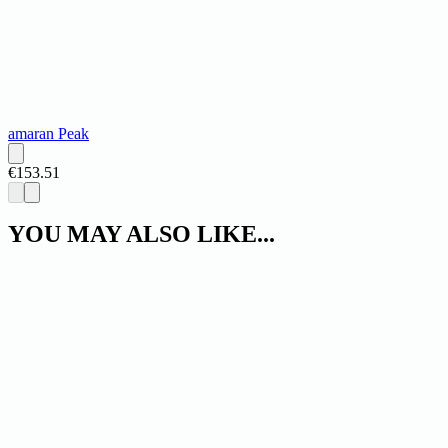
amaran Peak
€153.51
YOU MAY ALSO LIKE...