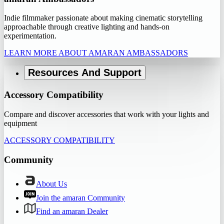
Indie filmmaker passionate about making cinematic storytelling
approachable through creative lighting and hands-on
experimentation.
LEARN MORE ABOUT AMARAN AMBASSADORS
Resources And Support
Accessory Compatibility
Compare and discover accessories that work with your lights and
equipment
ACCESSORY COMPATIBILITY
Community
About Us
Join the amaran Community
Find an amaran Dealer