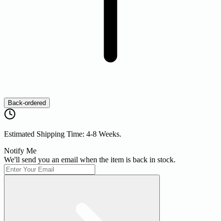
Back-ordered
Estimated Shipping Time: 4-8 Weeks.
Notify Me
We'll send you an email when the item is back in stock.