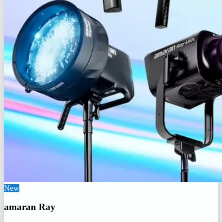
New
amaran Ray