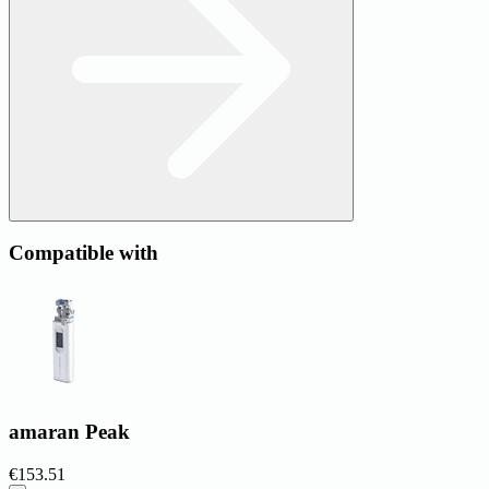
Compatible with
amaran Peak
€153.51