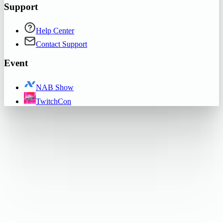
Support
Help Center
Contact Support
Event
NAB Show
TwitchCon