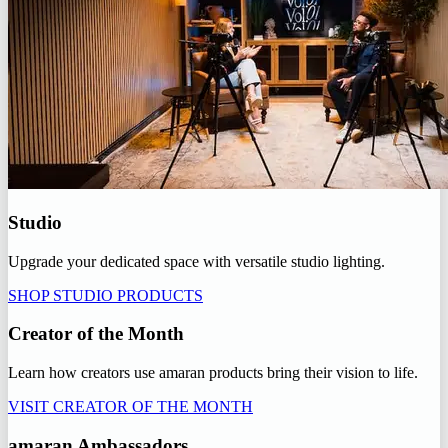
Studio
Upgrade your dedicated space with versatile studio lighting.
SHOP STUDIO PRODUCTS
Creator of the Month
Learn how creators use amaran products bring their vision to life.
VISIT CREATOR OF THE MONTH
amaran Ambassadors