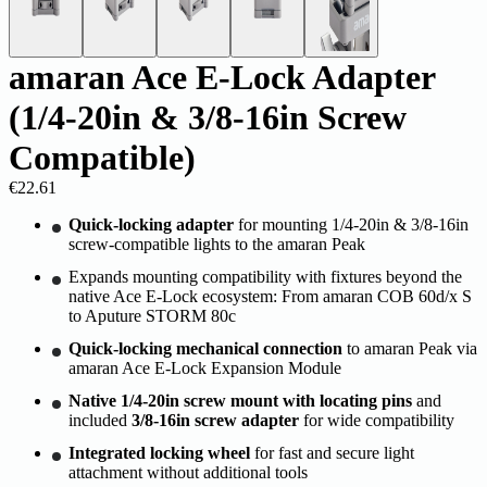
amaran Ace E-Lock Adapter
(1/4-20in & 3/8-16in Screw
Compatible)
€22.61
Quick-locking adapter
for mounting 1/4-20in & 3/8-16in
screw-compatible lights to the amaran Peak
Expands mounting compatibility with fixtures beyond the
native Ace E-Lock ecosystem: From amaran COB 60d/x S
to Aputure STORM 80c
Quick-locking mechanical connection
to amaran Peak via
amaran Ace E-Lock Expansion Module
Native 1/4-20in screw mount with locating pins
and
included
3/8-16in screw adapter
for wide compatibility
Integrated locking wheel
for fast and secure light
attachment without additional tools