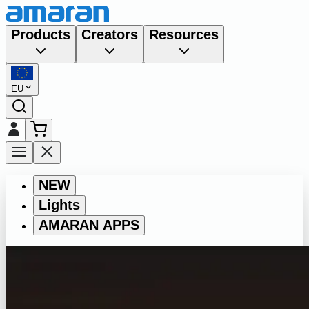
Products
Creators
Resources
EU
NEW
Lights
AMARAN APPS