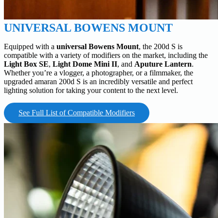
UNIVERSAL BOWENS MOUNT
Equipped with a
universal Bowens Mount
, the 200d S is
compatible with a variety of modifiers on the market, including the
Light Box SE
,
Light Dome Mini II
, and
Aputure Lantern
.
Whether you’re a vlogger, a photographer, or a filmmaker, the
upgraded amaran 200d S is an incredibly versatile and perfect
lighting solution for taking your content to the next level.
See Full List of Compatible Modifiers