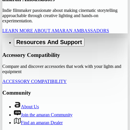
Indie filmmaker passionate about making cinematic storytelling
approachable through creative lighting and hands-on
experimentation.
LEARN MORE ABOUT AMARAN AMBASSADORS
Resources And Support
Accessory Compatibility
Compare and discover accessories that work with your lights and
equipment
ACCESSORY COMPATIBILITY
Community
About Us
Join the amaran Community
Find an amaran Dealer