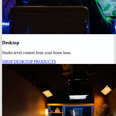
Desktop
Studio-level content from your home base.
SHOP DESKTOP PRODUCTS