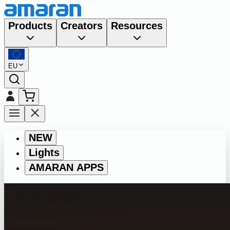
Products
Creators
Resources
EU
NEW
Lights
AMARAN APPS