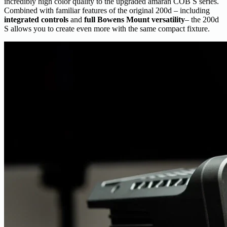
incredibly high color quality to the upgraded amaran COB S series.
Combined with familiar features of the original 200d – including
integrated controls
and
full Bowens Mount versatility
– the 200d
S allows you to create even more with the same compact fixture.