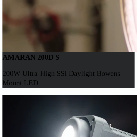
AMARAN 200D S
200W Ultra-High SSI Daylight Bowens
Mount LED