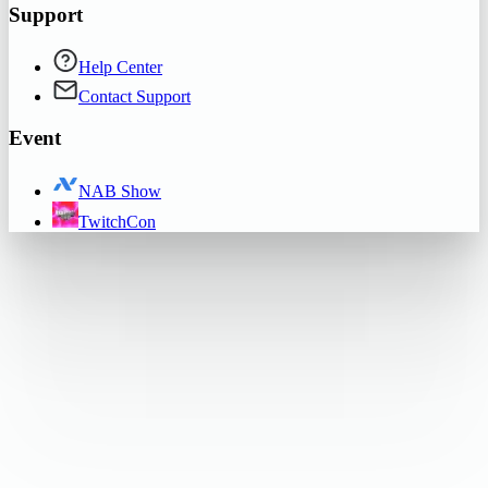
Support
Help Center
Contact Support
Event
NAB Show
TwitchCon