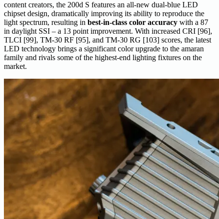
content creators, the 200d S features an all-new dual-blue LED
chipset design, ​​dramatically improving its ability to reproduce the
light spectrum, resulting in
best-in-class color accuracy
with a 87
in daylight SSI – a 13 point improvement. With increased CRI [96],
TLCI [99], TM-30 RF [95], and TM-30 RG [103] scores, the latest
LED technology brings a significant color upgrade to the amaran
family and rivals some of the highest-end lighting fixtures on the
market.