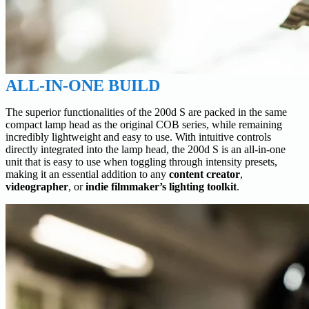
ALL-IN-ONE BUILD
The superior functionalities of the 200d S are packed in the same
compact lamp head as the original COB series, while remaining
incredibly lightweight and easy to use. With intuitive controls
directly integrated into the lamp head, the 200d S is an all-in-one
unit that is easy to use when toggling through intensity presets,
making it an essential addition to any
content creator
,
videographer
, or
indie filmmaker’s lighting toolkit
.