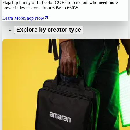
Flagship family of full-color COBs for creators who need more
power in less space – from 60W to 660W.
Learn More
Shop Now
Explore by creator type