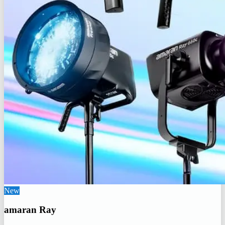
New
amaran Ray