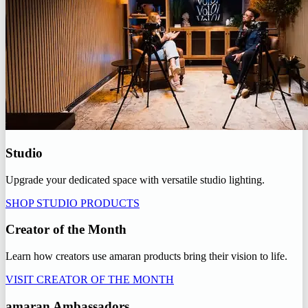
Studio
Upgrade your dedicated space with versatile studio lighting.
SHOP STUDIO PRODUCTS
Creator of the Month
Learn how creators use amaran products bring their vision to life.
VISIT CREATOR OF THE MONTH
amaran Ambassadors