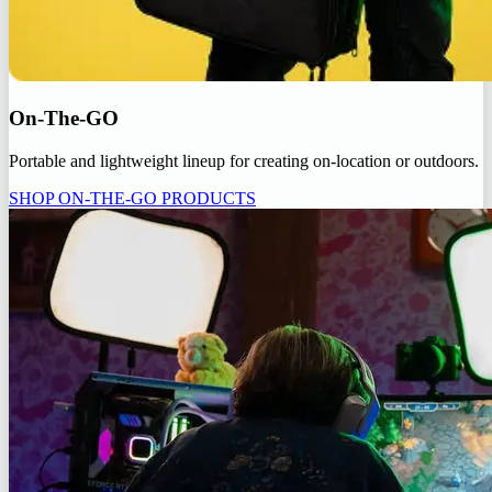
On-The-GO
Portable and lightweight lineup for creating on-location or outdoors.
SHOP ON-THE-GO PRODUCTS