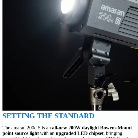
SETTING THE STANDARD
The amaran 200d S is an
all-new 200W daylight Bowens Mount
point-source light
with an
upgraded LED chipset
, bringing