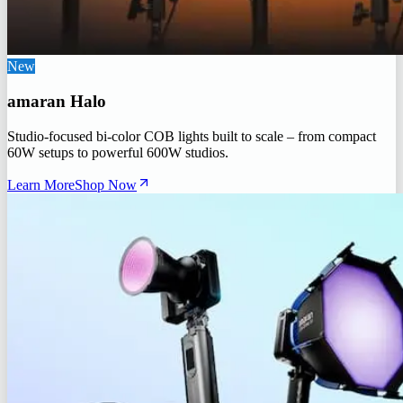
New
amaran Halo
Studio-focused bi-color COB lights built to scale – from compact
60W setups to powerful 600W studios.
Learn More
Shop Now