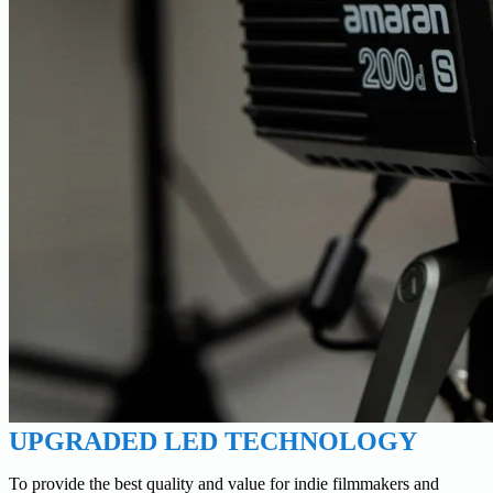
UPGRADED LED TECHNOLOGY
To provide the best quality and value for indie filmmakers and