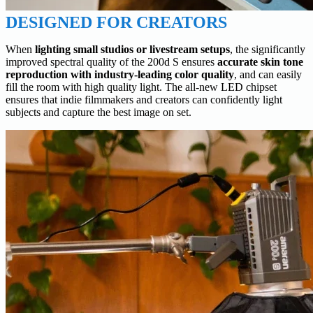
DESIGNED FOR CREATORS
When
lighting small studios or livestream setups
, the significantly
improved spectral quality of the 200d S ensures
accurate skin tone
reproduction with industry-leading color quality
, and can easily
fill the room with high quality light. The all-new LED chipset
ensures that indie filmmakers and creators can confidently light
subjects and capture the best image on set.