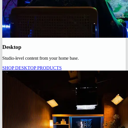
Desktop
Studio-level content from your home base.
SHOP DESKTOP PRODUCTS