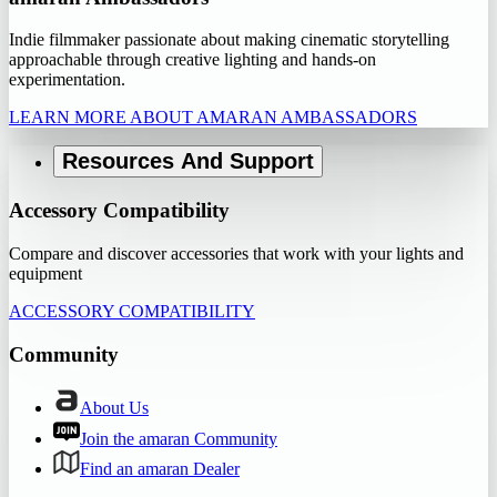
Indie filmmaker passionate about making cinematic storytelling
approachable through creative lighting and hands-on
experimentation.
LEARN MORE ABOUT AMARAN AMBASSADORS
Resources And Support
Accessory Compatibility
Compare and discover accessories that work with your lights and
equipment
ACCESSORY COMPATIBILITY
Community
About Us
Join the amaran Community
Find an amaran Dealer