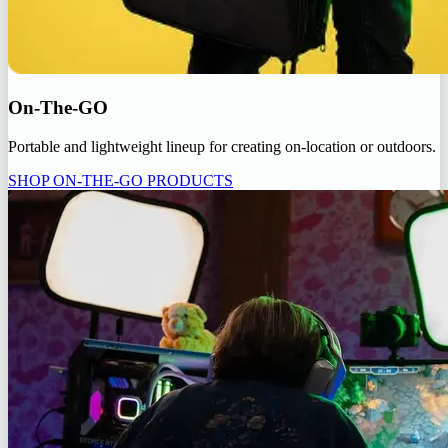
On-The-GO
Portable and lightweight lineup for creating on-location or outdoors.
SHOP ON-THE-GO PRODUCTS