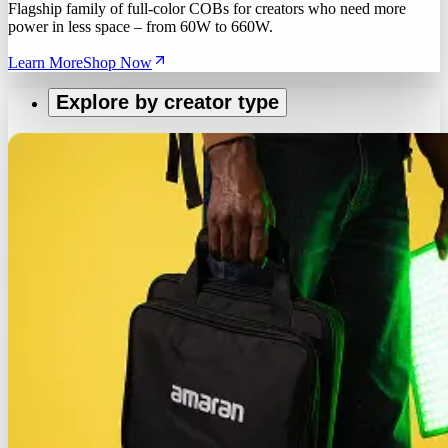
Flagship family of full-color COBs for creators who need more
power in less space – from 60W to 660W.
Learn More
Shop Now
Explore by creator type