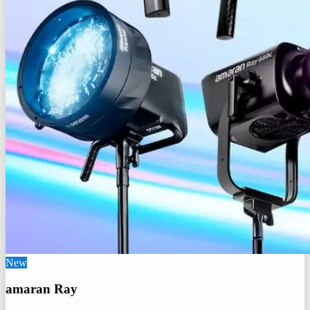
New
amaran Ray