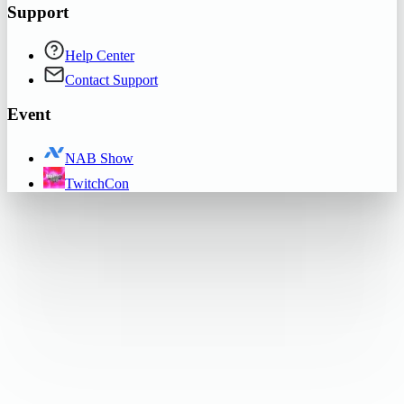
Support
Help Center
Contact Support
Event
NAB Show
TwitchCon