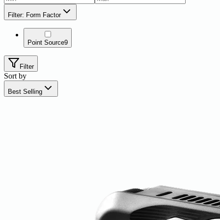
Filter: Form Factor
Point Source
9
Filter
Sort by
Best Selling