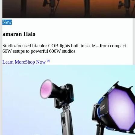
New
amaran Halo
Studio-focused bi-color COB lights built to scale – from compact
60W setups to powerful 600W studios.
Learn More
Shop Now