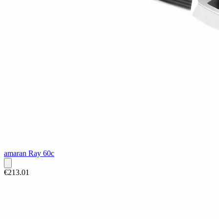
amaran Ray 60c
€213.01