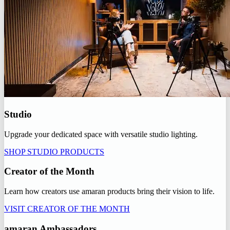
Studio
Upgrade your dedicated space with versatile studio lighting.
SHOP STUDIO PRODUCTS
Creator of the Month
Learn how creators use amaran products bring their vision to life.
VISIT CREATOR OF THE MONTH
amaran Ambassadors