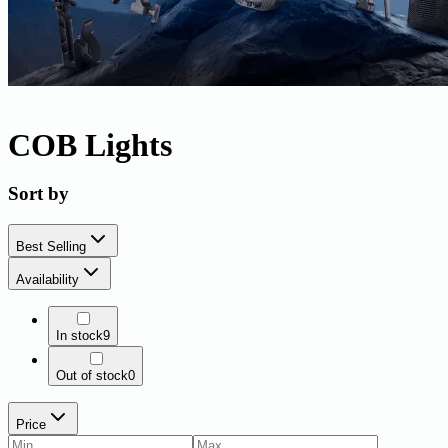
COB Lights
COB Lights
Sort by
Best Selling
Availability
In stock
9
Out of stock
0
Price