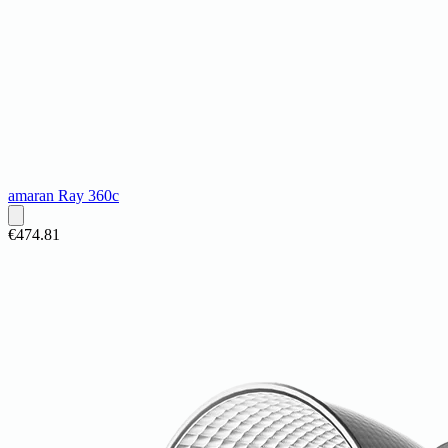
amaran Ray 360c
€474.81