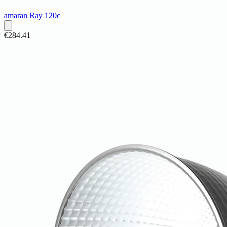
amaran Ray 120c
€284.41