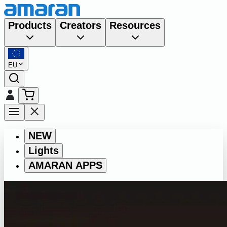
Products
Creators
Resources
EU
NEW
Lights
AMARAN APPS