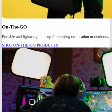
On-The-GO
Portable and lightweight lineup for creating on-location or outdoors.
SHOP ON-THE-GO PRODUCTS