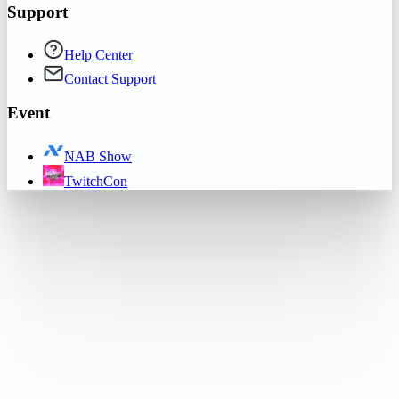
Support
Help Center
Contact Support
Event
NAB Show
TwitchCon