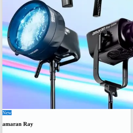
New
amaran Ray