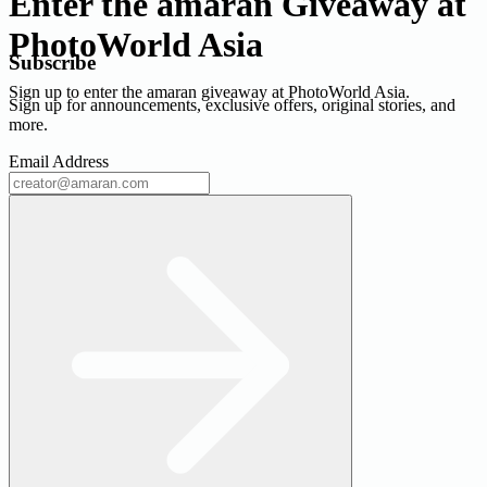
Enter the amaran Giveaway at
PhotoWorld Asia
Subscribe
Sign up to enter the amaran giveaway at PhotoWorld Asia.
Sign up for announcements, exclusive offers, original stories, and
more.
Email Address