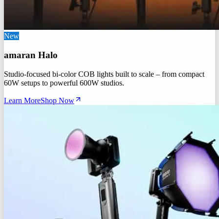
New
amaran Halo
Studio-focused bi-color COB lights built to scale – from compact
60W setups to powerful 600W studios.
Learn More
Shop Now