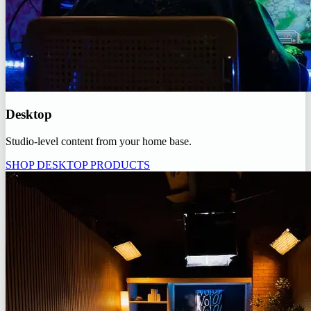
Desktop
Studio-level content from your home base.
SHOP DESKTOP PRODUCTS