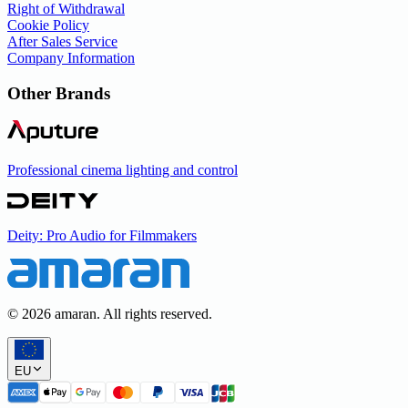
Right of Withdrawal
Cookie Policy
After Sales Service
Company Information
Other Brands
Professional cinema lighting and control
Deity: Pro Audio for Filmmakers
©
2026
amaran. All rights reserved.
EU