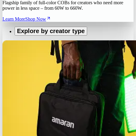
Flagship family of full-color COBs for creators who need more
power in less space – from 60W to 660W.
Learn More
Shop Now
Explore by creator type