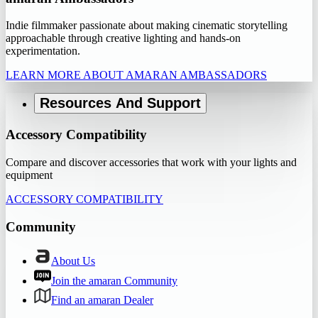
Indie filmmaker passionate about making cinematic storytelling
approachable through creative lighting and hands-on
experimentation.
LEARN MORE ABOUT AMARAN AMBASSADORS
Resources And Support
Accessory Compatibility
Compare and discover accessories that work with your lights and
equipment
ACCESSORY COMPATIBILITY
Community
About Us
Join the amaran Community
Find an amaran Dealer