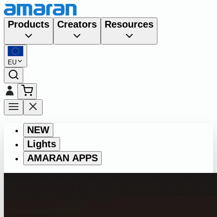
Products
Creators
Resources
EU
NEW
Lights
AMARAN APPS