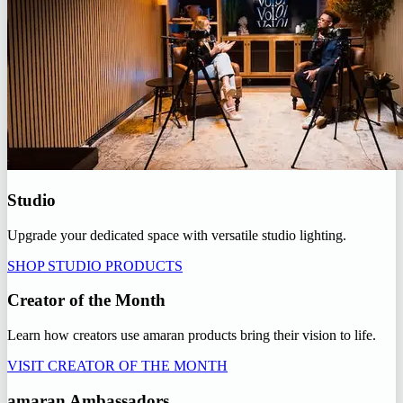
Studio
Upgrade your dedicated space with versatile studio lighting.
SHOP STUDIO PRODUCTS
Creator of the Month
Learn how creators use amaran products bring their vision to life.
VISIT CREATOR OF THE MONTH
amaran Ambassadors