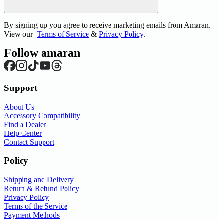
By signing up you agree to receive marketing emails from Amaran.
View our
Terms of Service
&
Privacy Policy
.
Follow amaran
Support
About Us
Accessory Compatibility
Find a Dealer
Help Center
Contact Support
Policy
Shipping and Delivery
Return & Refund Policy
Privacy Policy
Terms of the Service
Payment Methods