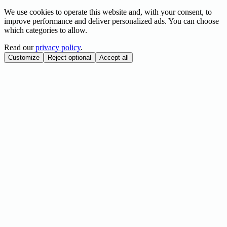
We use cookies to operate this website and, with your consent, to
improve performance and deliver personalized ads. You can choose
which categories to allow.
Read our
privacy policy
.
Customize
Reject optional
Accept all