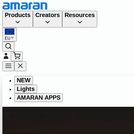
Products
Creators
Resources
EU
NEW
Lights
AMARAN APPS