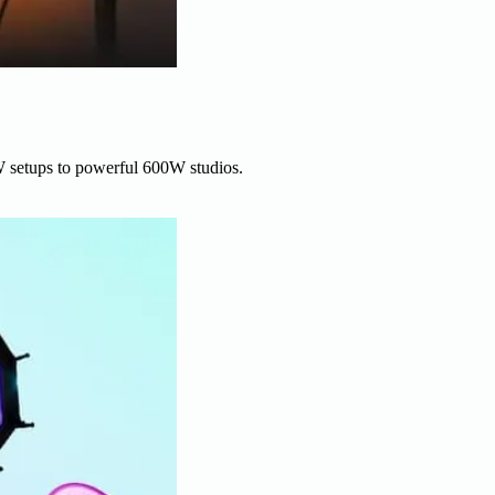
W setups to powerful 600W studios.