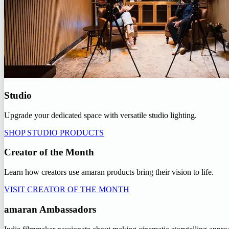
Studio
Upgrade your dedicated space with versatile studio lighting.
SHOP STUDIO PRODUCTS
Creator of the Month
Learn how creators use amaran products bring their vision to life.
VISIT CREATOR OF THE MONTH
amaran Ambassadors