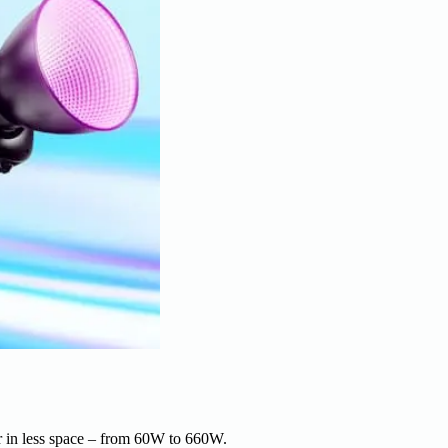
r in less space – from 60W to 660W.