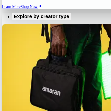
Learn More
Shop Now
Explore by creator type