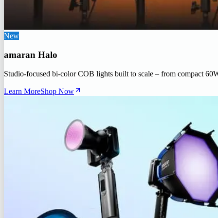
New
amaran Halo
Studio-focused bi-color COB lights built to scale – from compact 60
Learn More
Shop Now