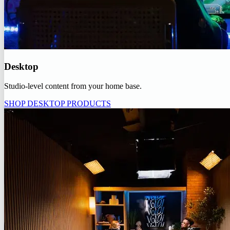
Desktop
Studio-level content from your home base.
SHOP DESKTOP PRODUCTS