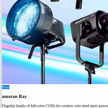
New
amaran Ray
Flagship family of full-color COBs for creators who need more powe