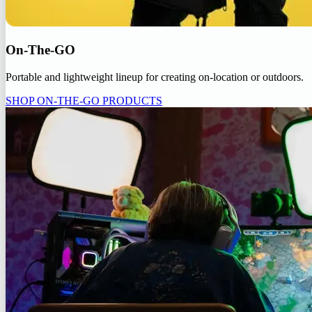
On-The-GO
Portable and lightweight lineup for creating on-location or outdoors.
SHOP ON-THE-GO PRODUCTS