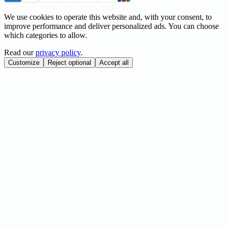
We use cookies to operate this website and, with your consent, to
improve performance and deliver personalized ads. You can choose
which categories to allow.
Read our
privacy policy
.
Customize
Reject optional
Accept all