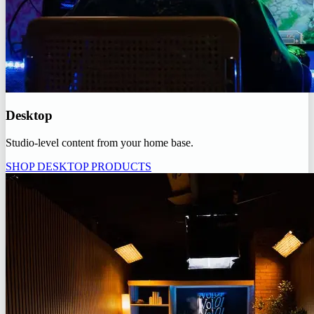
Desktop
Studio-level content from your home base.
SHOP DESKTOP PRODUCTS