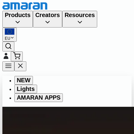
Products
Creators
Resources
EU
NEW
Lights
AMARAN APPS