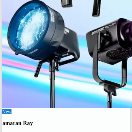
New
amaran Ray