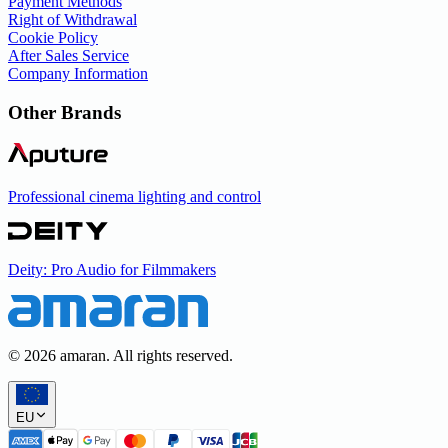
Payment Methods
Right of Withdrawal
Cookie Policy
After Sales Service
Company Information
Other Brands
Professional cinema lighting and control
Deity: Pro Audio for Filmmakers
©
2026
amaran. All rights reserved.
EU