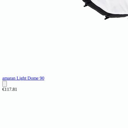
amaran Light Dome 90
€117.81