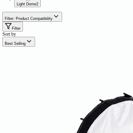
Light Dome
2
Filter: Product Compatibility
Filter
Sort by
Best Selling