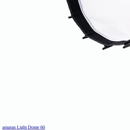
amaran Light Dome 60