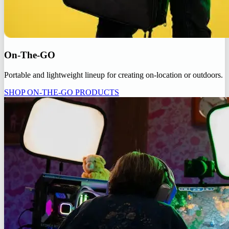
On-The-GO
Portable and lightweight lineup for creating on-location or outdoors.
SHOP ON-THE-GO PRODUCTS