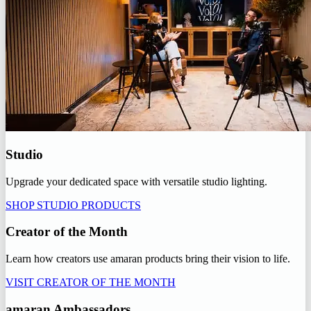
Studio
Upgrade your dedicated space with versatile studio lighting.
SHOP STUDIO PRODUCTS
Creator of the Month
Learn how creators use amaran products bring their vision to life.
VISIT CREATOR OF THE MONTH
amaran Ambassadors