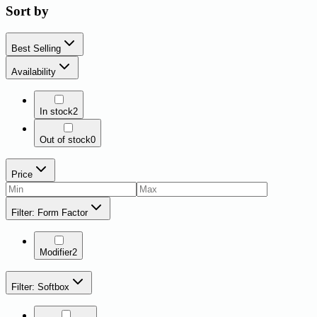
Sort by
Best Selling
Availability
In stock
2
Out of stock
0
Price
Filter: Form Factor
Modifier
2
Filter: Softbox