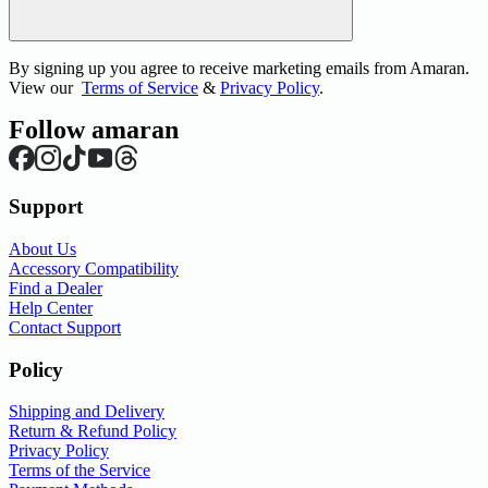
By signing up you agree to receive marketing emails from Amaran.
View our
Terms of Service
&
Privacy Policy
.
Follow amaran
Support
About Us
Accessory Compatibility
Find a Dealer
Help Center
Contact Support
Policy
Shipping and Delivery
Return & Refund Policy
Privacy Policy
Terms of the Service