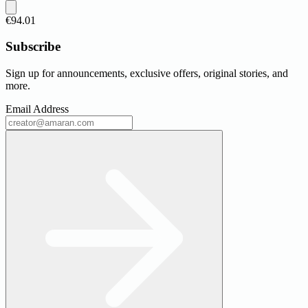
€94.01
Subscribe
Sign up for announcements, exclusive offers, original stories, and
more.
Email Address