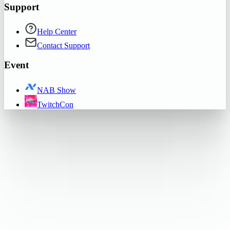
Support
Help Center
Contact Support
Event
NAB Show
TwitchCon