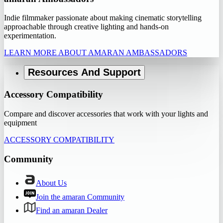
Indie filmmaker passionate about making cinematic storytelling
approachable through creative lighting and hands-on
experimentation.
LEARN MORE ABOUT AMARAN AMBASSADORS
Resources And Support
Accessory Compatibility
Compare and discover accessories that work with your lights and
equipment
ACCESSORY COMPATIBILITY
Community
About Us
Join the amaran Community
Find an amaran Dealer