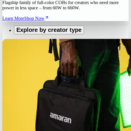
Flagship family of full-color COBs for creators who need more
power in less space – from 60W to 660W.
Learn More
Shop Now
Explore by creator type