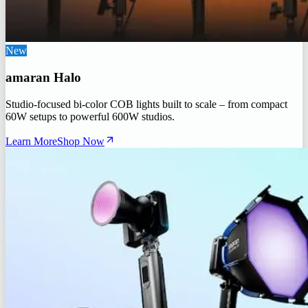
New
amaran Halo
Studio-focused bi-color COB lights built to scale – from compact
60W setups to powerful 600W studios.
Learn More
Shop Now