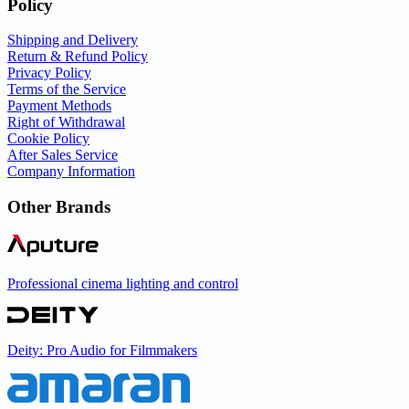
Policy
Shipping and Delivery
Return & Refund Policy
Privacy Policy
Terms of the Service
Payment Methods
Right of Withdrawal
Cookie Policy
After Sales Service
Company Information
Other Brands
Professional cinema lighting and control
Deity: Pro Audio for Filmmakers