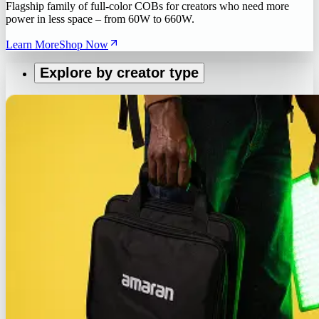
Flagship family of full-color COBs for creators who need more
power in less space – from 60W to 660W.
Learn More
Shop Now
Explore by creator type