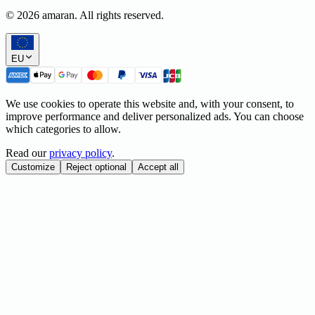
©
2026
amaran. All rights reserved.
EU
We use cookies to operate this website and, with your consent, to
improve performance and deliver personalized ads. You can choose
which categories to allow.
Read our
privacy policy
.
Customize
Reject optional
Accept all