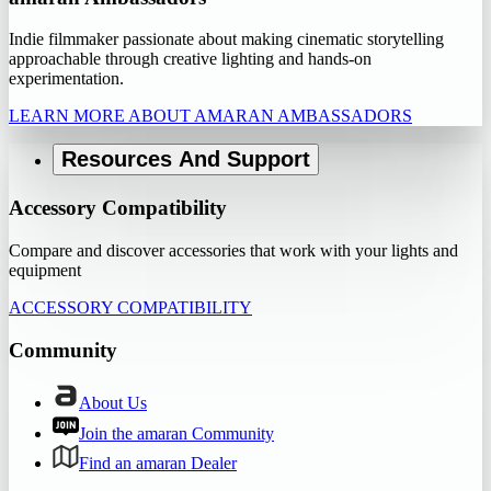
Indie filmmaker passionate about making cinematic storytelling
approachable through creative lighting and hands-on
experimentation.
LEARN MORE ABOUT AMARAN AMBASSADORS
Resources And Support
Accessory Compatibility
Compare and discover accessories that work with your lights and
equipment
ACCESSORY COMPATIBILITY
Community
About Us
Join the amaran Community
Find an amaran Dealer