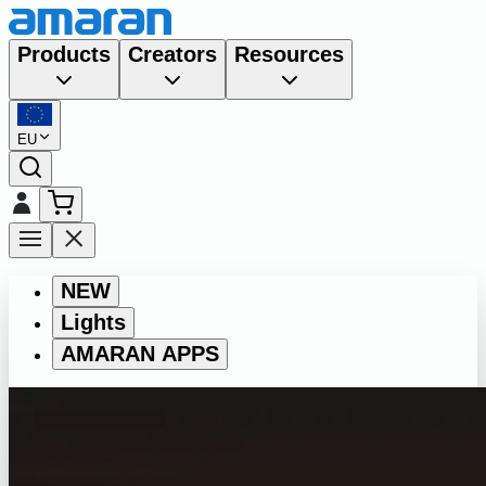
Products
Creators
Resources
EU
NEW
Lights
AMARAN APPS