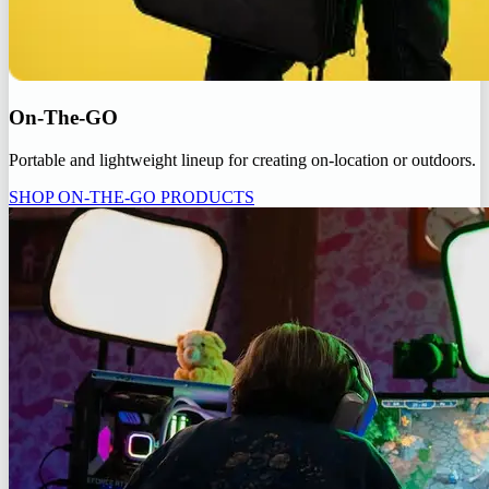
On-The-GO
Portable and lightweight lineup for creating on-location or outdoors.
SHOP ON-THE-GO PRODUCTS