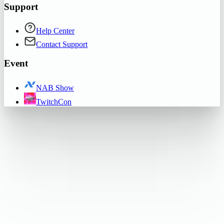
Support
Help Center
Contact Support
Event
NAB Show
TwitchCon