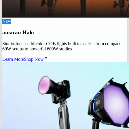
New
amaran Halo
Studio-focused bi-color COB lights built to scale – from compact
60W setups to powerful 600W studios.
Learn More
Shop Now