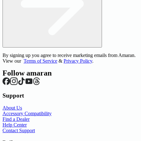
By signing up you agree to receive marketing emails from Amaran.
View our
Terms of Service
&
Privacy Policy
.
Follow amaran
Support
About Us
Accessory Compatibility
Find a Dealer
Help Center
Contact Support