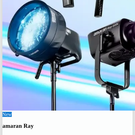
New
amaran Ray