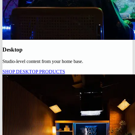
Desktop
Studio-level content from your home base.
SHOP DESKTOP PRODUCTS