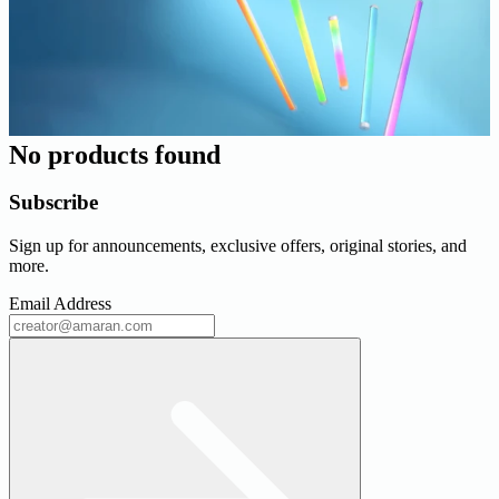
No products found
Subscribe
Sign up for announcements, exclusive offers, original stories, and
more.
Email Address