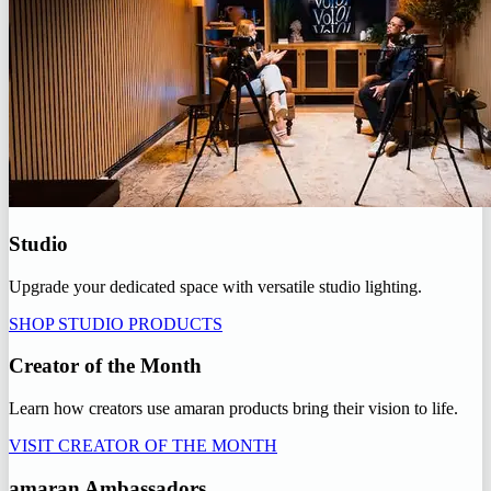
Studio
Upgrade your dedicated space with versatile studio lighting.
SHOP STUDIO PRODUCTS
Creator of the Month
Learn how creators use amaran products bring their vision to life.
VISIT CREATOR OF THE MONTH
amaran Ambassadors