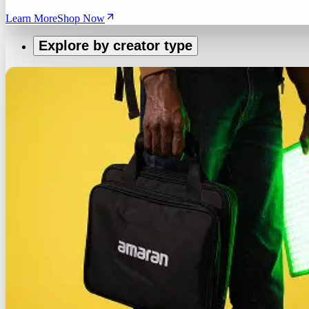
Learn More
Shop Now
Explore by creator type