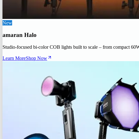
New
amaran Halo
Studio-focused bi-color COB lights built to scale – from compact 60
Learn More
Shop Now