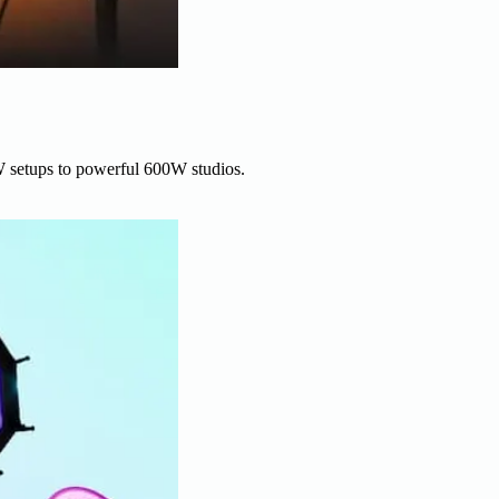
W setups to powerful 600W studios.