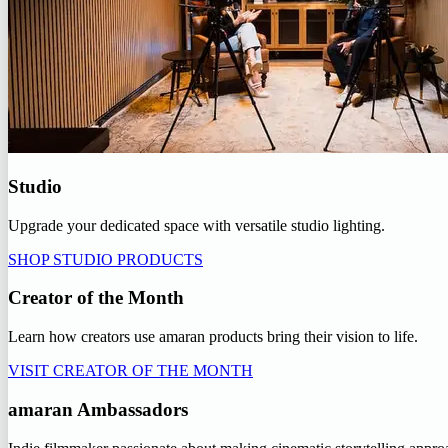
Studio
Upgrade your dedicated space with versatile studio lighting.
SHOP STUDIO PRODUCTS
Creator of the Month
Learn how creators use amaran products bring their vision to life.
VISIT CREATOR OF THE MONTH
amaran Ambassadors