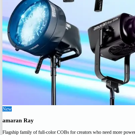
New
amaran Ray
Flagship family of full-color COBs for creators who need more powe