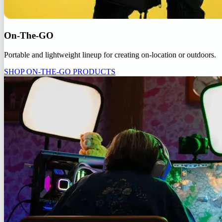
On-The-GO
Portable and lightweight lineup for creating on-location or outdoors.
SHOP ON-THE-GO PRODUCTS