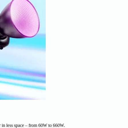
r in less space – from 60W to 660W.