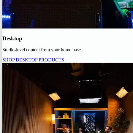
Desktop
Studio-level content from your home base.
SHOP DESKTOP PRODUCTS