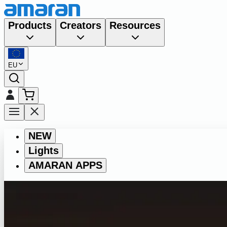
Products
Creators
Resources
EU
NEW
Lights
AMARAN APPS